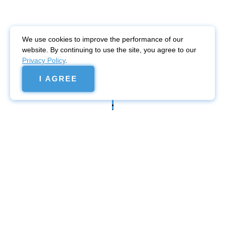
We use cookies to improve the performance of our
website. By continuing to use the site, you agree to our
Privacy Policy
.
I AGREE
Website
promotion