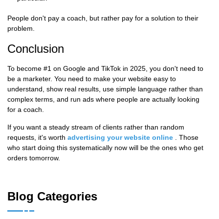
People don't pay a coach, but rather pay for a solution to their
problem.
Conclusion
To become #1 on Google and TikTok in 2025, you don't need to
be a marketer. You need to make your website easy to
understand, show real results, use simple language rather than
complex terms, and run ads where people are actually looking
for a coach.
If you want a steady stream of clients rather than random
requests, it's worth
advertising your website online
. Those
who start doing this systematically now will be the ones who get
orders tomorrow.
Blog Categories