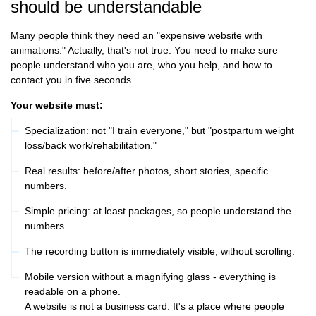
should be understandable
Many people think they need an "expensive website with
animations." Actually, that's not true. You need to make sure
people understand who you are, who you help, and how to
contact you in five seconds.
Your website must:
Specialization: not "I train everyone," but "postpartum weight
loss/back work/rehabilitation."
Real results: before/after photos, short stories, specific
numbers.
Simple pricing: at least packages, so people understand the
numbers.
The recording button is immediately visible, without scrolling.
Mobile version without a magnifying glass - everything is
readable on a phone.
A website is not a business card. It's a place where people