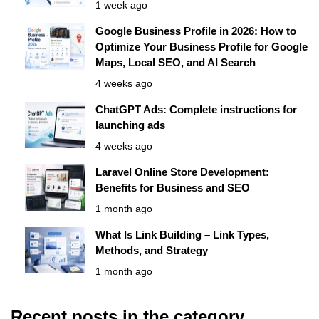
1 week ago
Google Business Profile in 2026: How to
Optimize Your Business Profile for Google
Maps, Local SEO, and AI Search
4 weeks ago
ChatGPT Ads: Complete instructions for
launching ads
4 weeks ago
Laravel Online Store Development:
Benefits for Business and SEO
1 month ago
What Is Link Building – Link Types,
Methods, and Strategy
1 month ago
Recent posts in the category