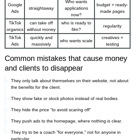
Who wants
Google
budget + ready-
straightaway
applications
Ads
made pages
now?
TikTok
can take off
who is ready to
regularity
organics
without money
film?
TikTok
quickly and
creatives +
who wants scale
Ads
massively
testing
Common mistakes that cause money
and clients to disappear
They only talk about themselves on their website, not about
the benefits for the client.
They show fake or stock photos instead of real bodies.
They hide the price "to avoid scaring off"
They push ads to the homepage, where nothing is clear.
They try to be a coach "for everyone," not for anyone in
particular.