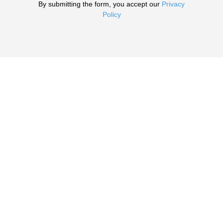
By submitting the form, you accept our
Privacy
Policy