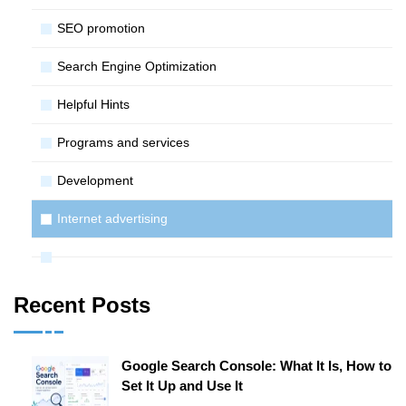
SЕО promotion
Search Engine Optimization
Helpful Hints
Programs and services
Development
Internet advertising
Recent Posts
Google Search Console: What It Is, How to
Set It Up and Use It