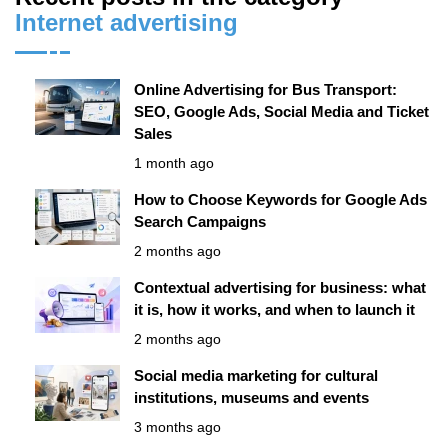
Internet advertising
Online Advertising for Bus Transport:
SEO, Google Ads, Social Media and Ticket
Sales
1 month ago
How to Choose Keywords for Google Ads
Search Campaigns
2 months ago
Contextual advertising for business: what
it is, how it works, and when to launch it
2 months ago
Social media marketing for cultural
institutions, museums and events
3 months ago