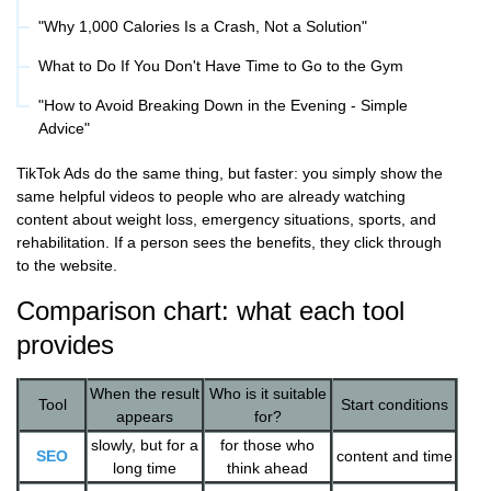
"Why 1,000 Calories Is a Crash, Not a Solution"
What to Do If You Don't Have Time to Go to the Gym
"How to Avoid Breaking Down in the Evening - Simple
Advice"
TikTok Ads do the same thing, but faster: you simply show the
same helpful videos to people who are already watching
content about weight loss, emergency situations, sports, and
rehabilitation. If a person sees the benefits, they click through
to the website.
Comparison chart: what each tool
provides
When the result
Who is it suitable
Tool
Start conditions
appears
for?
slowly, but for a
for those who
SEO
content and time
long time
think ahead