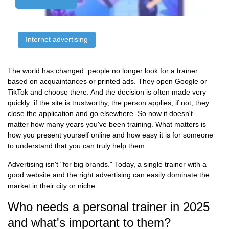
Internet advertising
The world has changed: people no longer look for a trainer
based on acquaintances or printed ads. They open Google or
TikTok and choose there. And the decision is often made very
quickly: if the site is trustworthy, the person applies; if not, they
close the application and go elsewhere. So now it doesn't
matter how many years you've been training. What matters is
how you present yourself online and how easy it is for someone
to understand that you can truly help them.
Advertising isn't "for big brands." Today, a single trainer with a
good website and the right advertising can easily dominate the
market in their city or niche.
Who needs a personal trainer in 2025
and what's important to them?