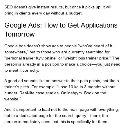
SEO doesn't give instant results, but once it picks up, it will
bring in clients every day without a budget.
Google Ads: How to Get Applications
Tomorrow
Google Ads doesn't show ads to people "who've heard of it
somewhere," but to those who are currently searching for
"personal trainer Kyiv online" or "weight loss trainer price." The
person is already in a position to make a choice—you just need
to meet it correctly.
A good ad sounds like an answer to their pain points, not like a
trainer's pitch. For example: "Lose 10 kg in 3 months without
hunger. Real-life case studies. Online/gym. Book on the
website."
And it's important to lead not to the main page with everything,
but to a dedicated page for the search query—there, the
person immediately sees that this is specifically for them.