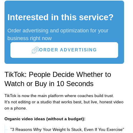
Interested in this service?
Order advertising and optimization for your
business right now
ORDER ADVERTISING
TikTok: People Decide Whether to
Watch or Buy in 10 Seconds
TikTok is now the main platform where coaches build trust.
It's not editing or a studio that works best, but live, honest video
on a phone.
Organic video ideas (without a budget):
"3 Reasons Why Your Weight Is Stuck, Even If You Exercise"