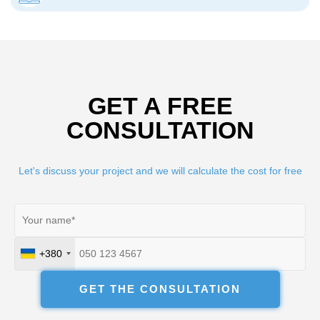
GET A FREE
CONSULTATION
Let's discuss your project and we will calculate the cost for free
+380
Ukraine
+380
GET THE CONSULTATION