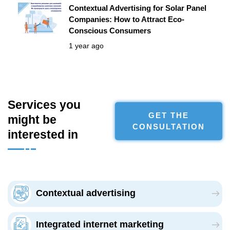
Contextual Advertising for Solar Panel
Companies: How to Attract Eco-
Conscious Consumers
1 year ago
Services you
GET THE
might be
CONSULTATION
interested in
Сontextual advertising
Integrated internet marketing