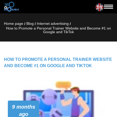
EN
Home page
Blog
Internet advertising
/
/
/
How to Promote a Personal Trainer Website and Become #1 on
Google and TikTok
HOW TO PROMOTE A PERSONAL TRAINER WEBSITE
AND BECOME #1 ON GOOGLE AND TIKTOK
9 months
ago