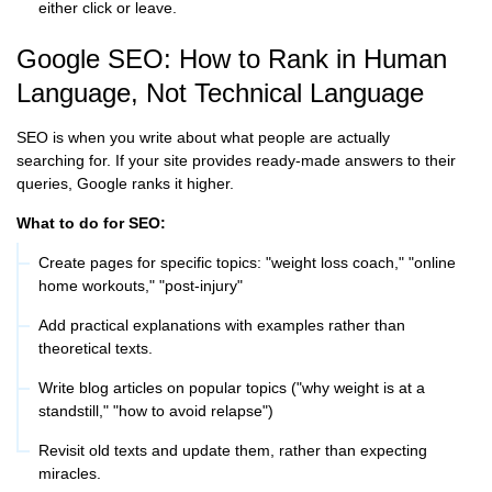
either click or leave.
Google SEO: How to Rank in Human
Language, Not Technical Language
SEO is when you write about what people are actually
searching for. If your site provides ready-made answers to their
queries, Google ranks it higher.
What to do for SEO:
Create pages for specific topics: "weight loss coach," "online
home workouts," "post-injury"
Add practical explanations with examples rather than
theoretical texts.
Write blog articles on popular topics ("why weight is at a
standstill," "how to avoid relapse")
Revisit old texts and update them, rather than expecting
miracles.