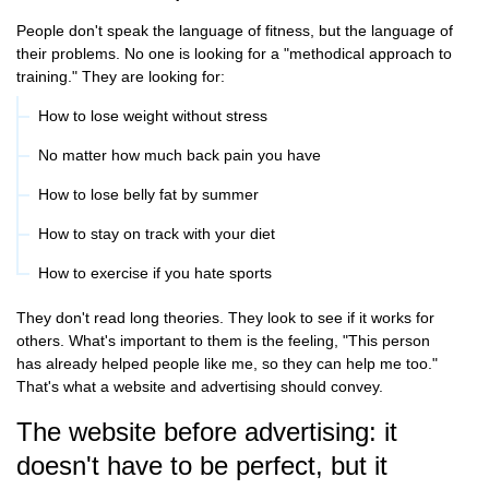
People don't speak the language of fitness, but the language of
their problems. No one is looking for a "methodical approach to
training." They are looking for:
How to lose weight without stress
No matter how much back pain you have
How to lose belly fat by summer
How to stay on track with your diet
How to exercise if you hate sports
They don't read long theories. They look to see if it works for
others. What's important to them is the feeling, "This person
has already helped people like me, so they can help me too."
That's what a website and advertising should convey.
The website before advertising: it
doesn't have to be perfect, but it