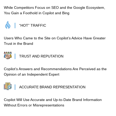
While Competitors Focus on SEO and the Google Ecosystem,
You Gain a Foothold in Copilot and Bing
“HOT” TRAFFIC
Users Who Came to the Site on Copilot’s Advice Have Greater
Trust in the Brand
TRUST AND REPUTATION
Copilot’s Answers and Recommendations Are Perceived as the
Opinion of an Independent Expert
ACCURATE BRAND REPRESENTATION
Copilot Will Use Accurate and Up-to-Date Brand Information
Without Errors or Misrepresentations