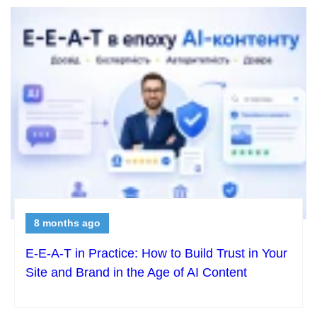
8 months ago
E-E-A-T in Practice: How to Build Trust in Your
Site and Brand in the Age of AI Content