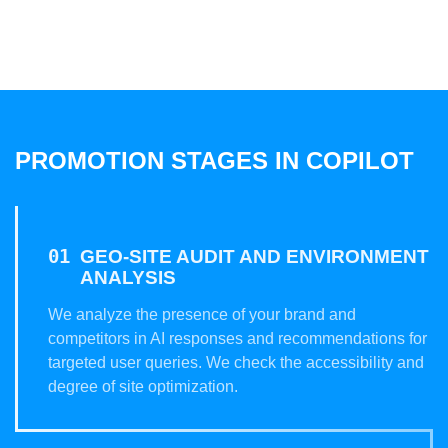
PROMOTION STAGES IN COPILOT
GEO-SITE AUDIT AND ENVIRONMENT
ANALYSIS
We analyze the presence of your brand and
competitors in AI responses and recommendations for
targeted user queries. We check the accessibility and
degree of site optimization.