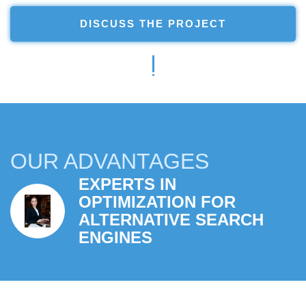
DISCUSS THE PROJECT
OUR ADVANTAGES
EXPERTS IN
EFFECTIVE SOLUTIONS
OPTIMIZATION FOR
TO YOUR BUSINESS
ALTERNATIVE SEARCH
PROBLEMS
ENGINES