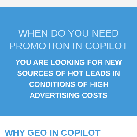
WHEN DO YOU NEED
PROMOTION IN COPILOT
YOU ARE LOOKING FOR NEW
YOU WANT TO USE LOW
SOURCES OF HOT LEADS IN
COMPETITION IN THE BING
CONDITIONS OF HIGH
SEARCH ENGINE
ADVERTISING COSTS
WHY GEO IN COPILOT