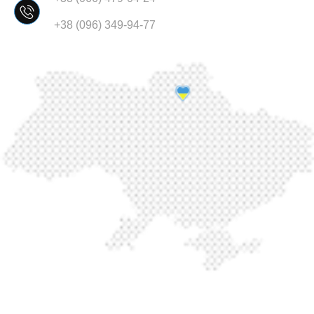
+38 (096) 349-94-77