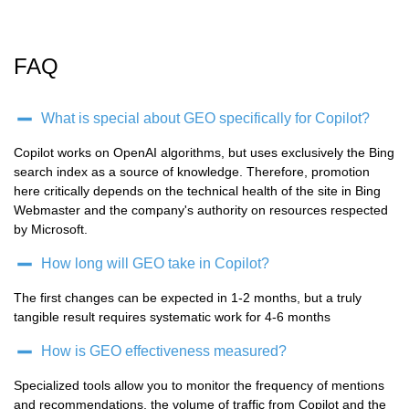
FAQ
What is special about GEO specifically for Copilot?
Copilot works on OpenAI algorithms, but uses exclusively the Bing
search index as a source of knowledge. Therefore, promotion
here critically depends on the technical health of the site in Bing
Webmaster and the company's authority on resources respected
by Microsoft.
How long will GEO take in Copilot?
The first changes can be expected in 1-2 months, but a truly
tangible result requires systematic work for 4-6 months
How is GEO effectiveness measured?
Specialized tools allow you to monitor the frequency of mentions
and recommendations, the volume of traffic from Copilot and the