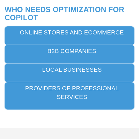
WHO NEEDS OPTIMIZATION FOR
COPILOT
ONLINE STORES AND ECOMMERCE
B2B COMPANIES
LOCAL BUSINESSES
PROVIDERS OF PROFESSIONAL
SERVICES