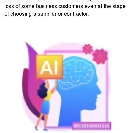
loss of some business customers even at the stage
of choosing a supplier or contractor.