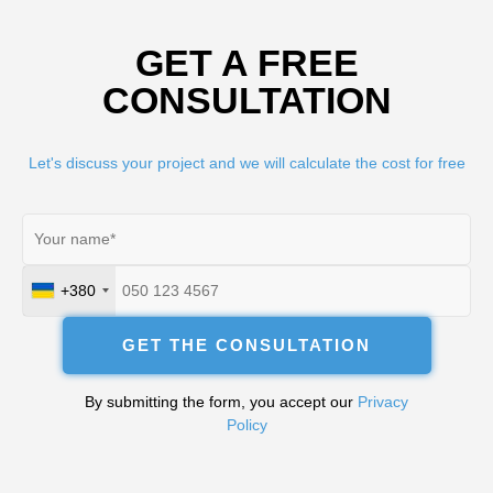
GET A FREE
CONSULTATION
Let's discuss your project and we will calculate the cost for free
+380
Ukraine
+380
GET THE CONSULTATION
By submitting the form, you accept our
Privacy
Policy