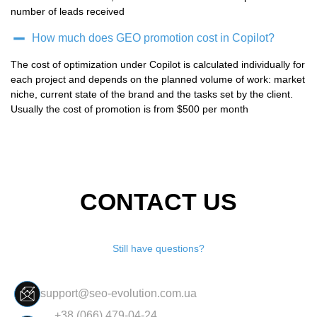
number of leads received
How much does GEO promotion cost in Copilot?
The cost of optimization under Copilot is calculated individually for
each project and depends on the planned volume of work: market
niche, current state of the brand and the tasks set by the client.
Usually the cost of promotion is from $500 per month
CONTACT US
Still have questions?
support@seo-evolution.com.ua
+38 (066) 479-04-24