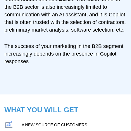
the B2B sector is also increasingly limited to
communication with an AI assistant, and it is Copilot
that is often trusted with the selection of contractors,
preliminary market analysis, software selection, etc.
The success of your marketing in the B2B segment
increasingly depends on the presence in Copilot
responses
WHAT YOU WILL GET
A NEW SOURCE OF CUSTOMERS