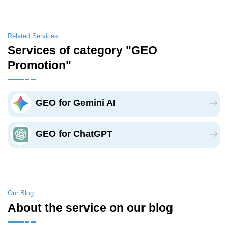
Related Services
Services of category "GEO
Promotion"
GEO for Gemini AI
GEO for ChatGPT
Our Blog
About the service on our blog