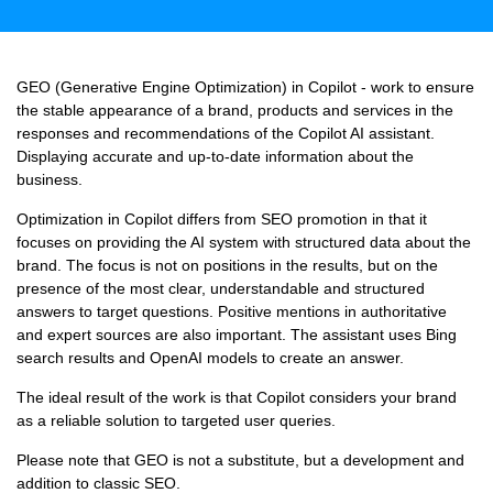
GEO (Generative Engine Optimization) in Copilot - work to ensure
the stable appearance of a brand, products and services in the
responses and recommendations of the Copilot AI assistant.
Displaying accurate and up-to-date information about the
business.
Optimization in Copilot differs from SEO promotion in that it
focuses on providing the AI ​​system with structured data about the
brand. The focus is not on positions in the results, but on the
presence of the most clear, understandable and structured
answers to target questions. Positive mentions in authoritative
and expert sources are also important. The assistant uses Bing
search results and OpenAI models to create an answer.
The ideal result of the work is that Copilot considers your brand
as a reliable solution to targeted user queries.
Please note that GEO is not a substitute, but a development and
addition to classic SEO.