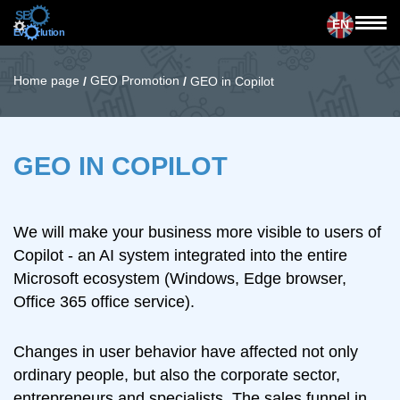
EN
Home page
GEO Promotion
/
/
GEO in Copilot
GEO IN COPILOT
We will make your business more visible to users of
Copilot - an AI system integrated into the entire
Microsoft ecosystem (Windows, Edge browser,
Office 365 office service).
Changes in user behavior have affected not only
ordinary people, but also the corporate sector,
entrepreneurs and specialists. The sales funnel in