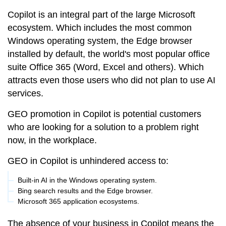
Copilot is an integral part of the large Microsoft
ecosystem. Which includes the most common
Windows operating system, the Edge browser
installed by default, the world's most popular office
suite Office 365 (Word, Excel and others). Which
attracts even those users who did not plan to use AI
services.
GEO promotion in Copilot is potential customers
who are looking for a solution to a problem right
now, in the workplace.
GEO in Copilot is unhindered access to:
Built-in AI in the Windows operating system.
Bing search results and the Edge browser.
Microsoft 365 application ecosystems.
The absence of your business in Copilot means the