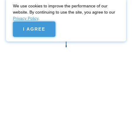
We use cookies to improve the performance of our
website. By continuing to use the site, you agree to our
Privacy Policy
.
I AGREE
Website
promotion
Promotion in Google