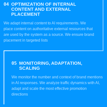
OPTIMIZATION OF INTERNAL
CONTENT AND EXTERNAL
PLACEMENT
We adapt internal content to AI requirements. We
place content on authoritative external resources that
are used by the system as a source. We ensure brand
placement in targeted lists
MONITORING, ADAPTATION,
SCALING
We monitor the number and context of brand mentions
in AI responses. We analyze traffic dynamics with AI,
adapt and scale the most effective promotion
directions