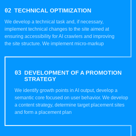
TECHNICAL OPTIMIZATION
We develop a technical task and, if necessary,
implement technical changes to the site aimed at
ensuring accessibility for AI crawlers and improving
the site structure. We implement micro-markup
DEVELOPMENT OF A PROMOTION
STRATEGY
We identify growth points in AI output, develop a
semantic core focused on user behavior. We develop
a content strategy, determine target placement sites
and form a placement plan