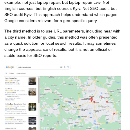
example, not just laptop repair, but laptop repair Lviv. Not
English courses, but English courses Kyiv. Not SEO audit, but
SEO audit Kyiv. This approach helps understand which pages
Google considers relevant for a geo-specific query.
The third method is to use URL parameters, including near with
a city name. In older guides, this method was often presented
as a quick solution for local search results. It may sometimes
change the appearance of results, but it is not an official or
stable basis for SEO reports.