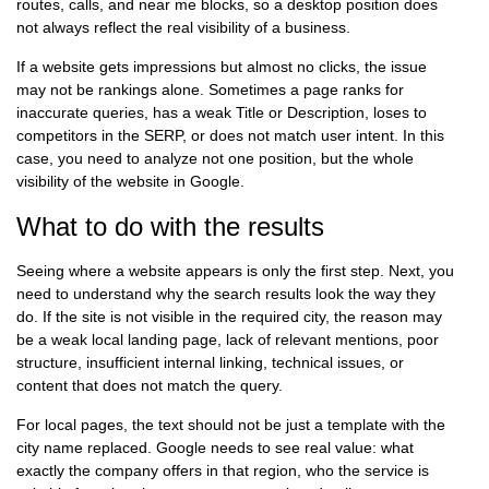
routes, calls, and near me blocks, so a desktop position does
not always reflect the real visibility of a business.
If a website gets impressions but almost no clicks, the issue
may not be rankings alone. Sometimes a page ranks for
inaccurate queries, has a weak Title or Description, loses to
competitors in the SERP, or does not match user intent. In this
case, you need to analyze not one position, but the whole
visibility of the website in Google.
What to do with the results
Seeing where a website appears is only the first step. Next, you
need to understand why the search results look the way they
do. If the site is not visible in the required city, the reason may
be a weak local landing page, lack of relevant mentions, poor
structure, insufficient internal linking, technical issues, or
content that does not match the query.
For local pages, the text should not be just a template with the
city name replaced. Google needs to see real value: what
exactly the company offers in that region, who the service is