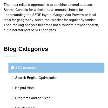
The most reliable approach is to combine several sources:
Search Console for website data, manual checks for
understanding the SERP layout, Google Ads Preview or local
tools for geography, and a rank tracker for regular dynamics.
Then ranking analysis becomes not a random browser search,
but a normal part of SEO analytics.
Blog Categories
SЕО promotion
Search Engine Optimization
Helpful Hints
Programs and services
Development