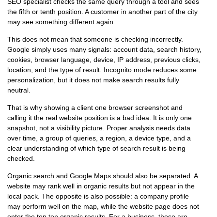
SEO specialist checks the same query through a tool and sees
the fifth or tenth position. A customer in another part of the city
may see something different again.
This does not mean that someone is checking incorrectly.
Google simply uses many signals: account data, search history,
cookies, browser language, device, IP address, previous clicks,
location, and the type of result. Incognito mode reduces some
personalization, but it does not make search results fully
neutral.
That is why showing a client one browser screenshot and
calling it the real website position is a bad idea. It is only one
snapshot, not a visibility picture. Proper analysis needs data
over time, a group of queries, a region, a device type, and a
clear understanding of which type of search result is being
checked.
Organic search and Google Maps should also be separated. A
website may rank well in organic results but not appear in the
local pack. The opposite is also possible: a company profile
may perform well on the map, while the website page does not
enter the top ten organic results. For a business, these are