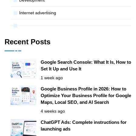
Internet advertising
Recent Posts
Google Search Console: What It Is, How to
Set It Up and Use It
1 week ago
Google Business Profile in 2026: How to
Optimize Your Business Profile for Google
Maps, Local SEO, and AI Search
4 weeks ago
ChatGPT Ads: Complete instructions for
launching ads