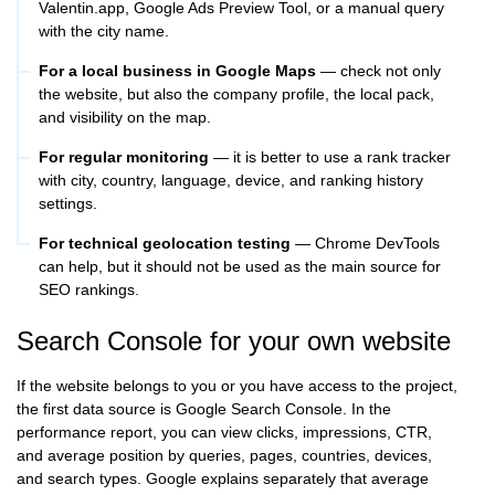
Valentin.app, Google Ads Preview Tool, or a manual query
with the city name.
For a local business in Google Maps
— check not only
the website, but also the company profile, the local pack,
and visibility on the map.
For regular monitoring
— it is better to use a rank tracker
with city, country, language, device, and ranking history
settings.
For technical geolocation testing
— Chrome DevTools
can help, but it should not be used as the main source for
SEO rankings.
Search Console for your own website
If the website belongs to you or you have access to the project,
the first data source is Google Search Console. In the
performance report, you can view clicks, impressions, CTR,
and average position by queries, pages, countries, devices,
and search types. Google explains separately that average