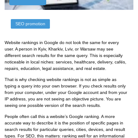
SЕО promotion
Website rankings in Google do not look the same for every
user. A person in Kyiv, Kharkiv, Lviv, or Warsaw may see
different search results for the same query. This is especially
noticeable in local niches: services, healthcare, delivery, cafés,
repairs, education, legal assistance, and real estate.
That is why checking website rankings is not as simple as
typing a query into your own browser. If you check results only
from your computer, under your Google account and from your
IP address, you are not seeing an objective picture. You are
seeing one possible version of the search results.
People often call this a website’s Google ranking. A more
accurate way to describe it is the position of specific pages in
search results for particular queries, cities, devices, and result
types. For SEO, this matters: ranking well for an informational