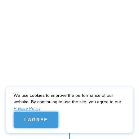
We use cookies to improve the performance of our
website. By continuing to use the site, you agree to our
Privacy Policy
.
I AGREE