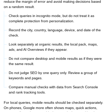
reduce the margin of error and avoid making decisions based
on a random result.
Check queries in incognito mode, but do not treat it as
complete protection from personalization.
Record the city, country, language, device, and date of the
check.
Look separately at organic results, the local pack, maps,
ads, and AI Overviews if they appear.
Do not compare desktop and mobile results as if they were
the same result.
Do not judge SEO by one query only. Review a group of
keywords and pages.
Compare manual checks with data from Search Console
and rank tracking tools.
For local queries, mobile results should be checked separately.
On phones, Google more often shows maps, quick actions,