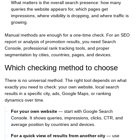
What matters is the overall search presence: how many
queries the website appears for, which pages get
impressions, where visibility is dropping, and where traffic is
growing.
Manual methods are enough for a one-time check. For an SEO
report or analysis of promotion results, you need Search
Console, professional rank tracking tools, and proper
segmentation by cities, countries, pages, and devices.
Which checking method to choose
There is no universal method. The right tool depends on what
exactly you need to check: your own website, local search
results in a specific city, ads, Google Maps, or ranking
dynamics over time.
For your own website
— start with Google Search
Console. It shows queries, impressions, clicks, CTR, and
average position by countries and devices.
For a quick view of results from another city
— use