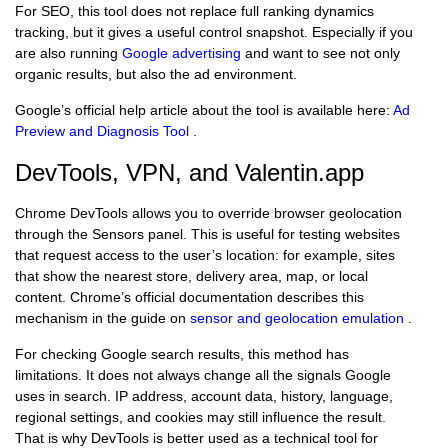
For SEO, this tool does not replace full ranking dynamics
tracking, but it gives a useful control snapshot. Especially if you
are also running
Google advertising
and want to see not only
organic results, but also the ad environment.
Google’s official help article about the tool is available here:
Ad
Preview and Diagnosis Tool
.
DevTools, VPN, and Valentin.app
Chrome DevTools allows you to override browser geolocation
through the Sensors panel. This is useful for testing websites
that request access to the user’s location: for example, sites
that show the nearest store, delivery area, map, or local
content. Chrome’s official documentation describes this
mechanism in the guide on
sensor and geolocation emulation
.
For checking Google search results, this method has
limitations. It does not always change all the signals Google
uses in search. IP address, account data, history, language,
regional settings, and cookies may still influence the result.
That is why DevTools is better used as a technical tool for