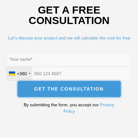
GET A FREE
CONSULTATION
Let's discuss your project and we will calculate the cost for free
+380
Ukraine
+380
GET THE CONSULTATION
By submitting the form, you accept our
Privacy
Policy