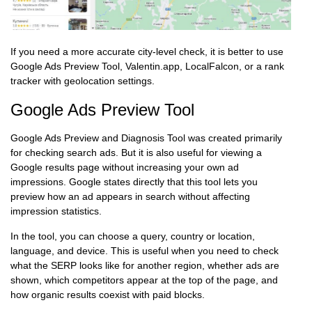
If you need a more accurate city-level check, it is better to use
Google Ads Preview Tool, Valentin.app, LocalFalcon, or a rank
tracker with geolocation settings.
Google Ads Preview Tool
Google Ads Preview and Diagnosis Tool was created primarily
for checking search ads. But it is also useful for viewing a
Google results page without increasing your own ad
impressions. Google states directly that this tool lets you
preview how an ad appears in search without affecting
impression statistics.
In the tool, you can choose a query, country or location,
language, and device. This is useful when you need to check
what the SERP looks like for another region, whether ads are
shown, which competitors appear at the top of the page, and
how organic results coexist with paid blocks.