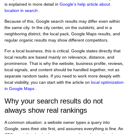
is explained in more detail in
Google’s help article about
location in search
.
Because of this, Google search results may differ even within
the same city. In the city center, on the outskirts, and in a
neighboring district, the local pack, Google Maps results, and
regular organic results may show different competitors.
For a local business, this is critical. Google states directly that
local results are based mainly on relevance, distance, and
prominence. That is why the website, business profile, reviews,
local signals, and content should be handled together, not as
separate random tasks. If you need to work more deeply with
local visibility, you can start with the article on
local optimization
in Google Maps
.
Why your search results do not
always show real rankings
A common situation: a website owner types a query into
Google, sees their site first, and assumes everything is fine. An