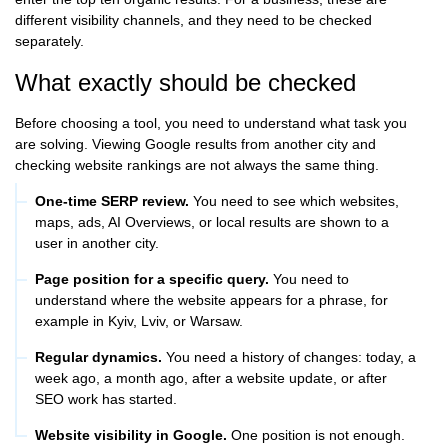
different visibility channels, and they need to be checked
separately.
What exactly should be checked
Before choosing a tool, you need to understand what task you
are solving. Viewing Google results from another city and
checking website rankings are not always the same thing.
One-time SERP review.
You need to see which websites,
maps, ads, AI Overviews, or local results are shown to a
user in another city.
Page position for a specific query.
You need to
understand where the website appears for a phrase, for
example in Kyiv, Lviv, or Warsaw.
Regular dynamics.
You need a history of changes: today, a
week ago, a month ago, after a website update, or after
SEO work has started.
Website visibility in Google.
One position is not enough.