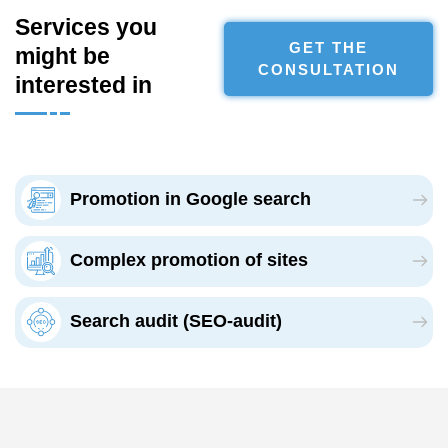
Services you
GET THE
might be
CONSULTATION
interested in
Promotion in Google search
Complex promotion of sites
Search audit (SEO-audit)