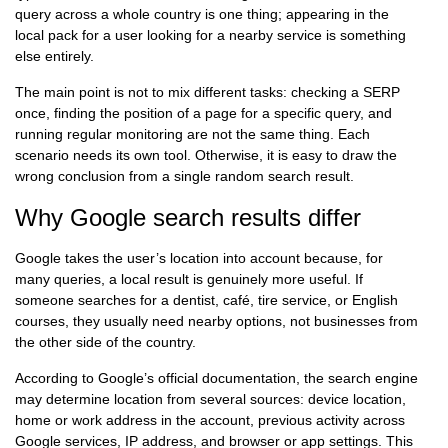
query across a whole country is one thing; appearing in the
local pack for a user looking for a nearby service is something
else entirely.
The main point is not to mix different tasks: checking a SERP
once, finding the position of a page for a specific query, and
running regular monitoring are not the same thing. Each
scenario needs its own tool. Otherwise, it is easy to draw the
wrong conclusion from a single random search result.
Why Google search results differ
Google takes the user’s location into account because, for
many queries, a local result is genuinely more useful. If
someone searches for a dentist, café, tire service, or English
courses, they usually need nearby options, not businesses from
the other side of the country.
According to Google’s official documentation, the search engine
may determine location from several sources: device location,
home or work address in the account, previous activity across
Google services, IP address, and browser or app settings. This