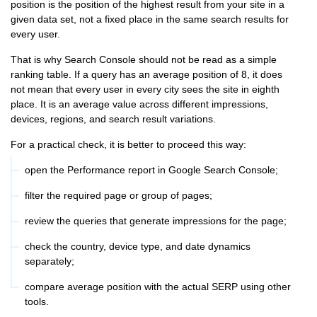
position is the position of the highest result from your site in a
given data set, not a fixed place in the same search results for
every user.
That is why Search Console should not be read as a simple
ranking table. If a query has an average position of 8, it does
not mean that every user in every city sees the site in eighth
place. It is an average value across different impressions,
devices, regions, and search result variations.
For a practical check, it is better to proceed this way:
open the Performance report in Google Search Console;
filter the required page or group of pages;
review the queries that generate impressions for the page;
check the country, device type, and date dynamics
separately;
compare average position with the actual SERP using other
tools.