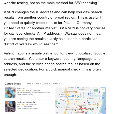
website testing, not as the main method for SEO checking.
A VPN changes the IP address and can help you view search
results from another country or broad region. This is useful if
you need to quickly check results for Poland, Germany, the
United States, or another market. But a VPN is not very precise
for city-level checks. An IP address in Warsaw does not mean
you are seeing the results exactly as a user in a particular
district of Warsaw would see them.
Valentin.app is a simple online tool for viewing localized Google
search results. You enter a keyword, country, language, and
address, and the service opens search results based on the
selected geolocation. For a quick manual check, this is often
enough.