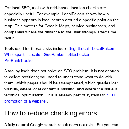
For local SEO, tools with grid-based location checks are
especially useful. For example, LocalFalcon shows how a
business appears in local search around a specific point on the
map. This matters for Google Maps, service businesses, and
companies where the distance to the user strongly affects the
result.
Tools used for these tasks include:
BrightLocal
,
LocalFalcon
,
Whitespark
,
Localo
,
GeoRanker
,
Sitechecker
,
ProRankTracker
.
A tool by itself does not solve an SEO problem. It is not enough
to collect positions; you need to understand what to do with
them: which pages should be strengthened, which queries lost
visibility, where local content is missing, and where the issue is
technical optimization. This is already part of systematic
SEO
promotion of a website
.
How to reduce checking errors
A fully neutral Google search result does not exist. But you can