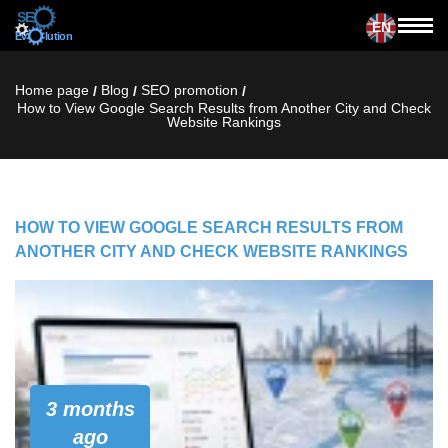
EN
Home page
Blog
SЕО promotion
/
/
/
How to View Google Search Results from Another City and Check
Website Rankings
HOW TO VIEW GOOGLE SEARCH RESULTS FROM
ANOTHER CITY AND CHECK WEBSITE RANKINGS
3 months
ago