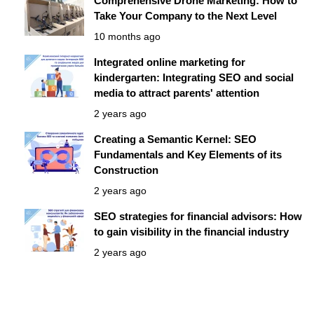
Comprehensive Drone Marketing: How to
Take Your Company to the Next Level
10 months ago
Integrated online marketing for
kindergarten: Integrating SEO and social
media to attract parents' attention
2 years ago
Creating a Semantic Kernel: SEO
Fundamentals and Key Elements of its
Construction
2 years ago
SEO strategies for financial advisors: How
to gain visibility in the financial industry
2 years ago