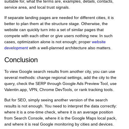
suitable for, what the terms are, examples, details, contacts,
service area, and local trust signals.
If separate landing pages are needed for different cities, it is
better to plan them at the structure stage. Otherwise, the
website can quickly turn into a set of similar pages that
compete with each other or give users nothing new. In such
cases, optimization alone is not enough; proper
website
development
with a well-planned architecture also matters.
Conclusion
To view Google search results from another city, you can use
several methods: change regional settings, add the city to the
query, check the SERP through Google Ads Preview Tool, use
Valentin.app, VPN, Chrome DevTools, or rank tracking tools.
But for SEO, simply seeing another version of the search
results is not enough. You need to interpret the data correctly:
where it is a one-time check, where it is an average position
from Search Console, where it is the Google Maps local pack,
and where it is real Google monitoring by cities and devices.