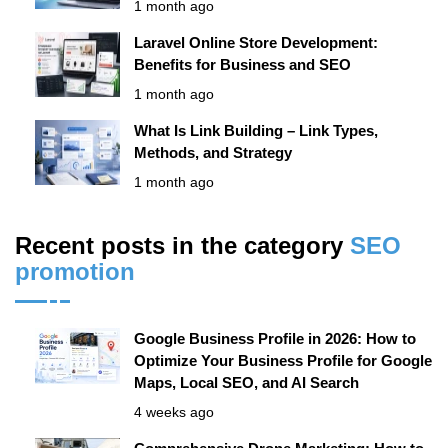
1 month ago
Laravel Online Store Development:
Benefits for Business and SEO
1 month ago
What Is Link Building – Link Types,
Methods, and Strategy
1 month ago
Recent posts in the category
SЕО
promotion
Google Business Profile in 2026: How to
Optimize Your Business Profile for Google
Maps, Local SEO, and AI Search
4 weeks ago