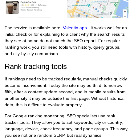
The service is available here:
Valentin.app
. It works well for an
initial check or for explaining to a client why the search results
they see at home do not match the SEO report. For regular
ranking work, you still need tools with history, query groups,
and city-by-city comparison.
Rank tracking tools
If rankings need to be tracked regularly, manual checks quickly
become inconvenient. Today the site may be third, tomorrow
fifth, after a content update second, and in mobile results from
another city it may be outside the first page. Without historical
data, this is difficult to evaluate properly.
For Google ranking monitoring, SEO specialists use rank
tracker tools. They allow you to set keywords, city or country,
language, device, check frequency, and page groups. This way,
you see not one random SERP, but real dynamics.