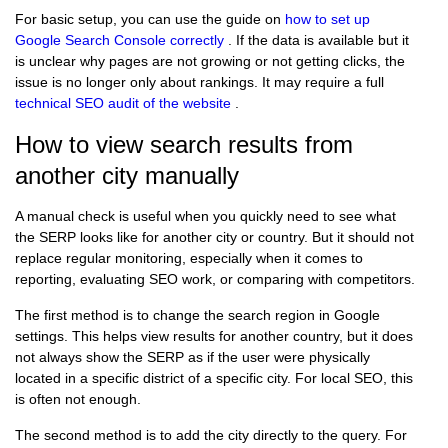
For basic setup, you can use the guide on
how to set up
Google Search Console correctly
. If the data is available but it
is unclear why pages are not growing or not getting clicks, the
issue is no longer only about rankings. It may require a full
technical SEO audit of the website
.
How to view search results from
another city manually
A manual check is useful when you quickly need to see what
the SERP looks like for another city or country. But it should not
replace regular monitoring, especially when it comes to
reporting, evaluating SEO work, or comparing with competitors.
The first method is to change the search region in Google
settings. This helps view results for another country, but it does
not always show the SERP as if the user were physically
located in a specific district of a specific city. For local SEO, this
is often not enough.
The second method is to add the city directly to the query. For