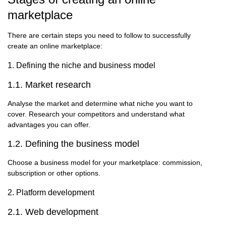
marketplace
There are certain steps you need to follow to successfully
create an online marketplace:
1. Defining the niche and business model
1.1. Market research
Analyse the market and determine what niche you want to
cover. Research your competitors and understand what
advantages you can offer.
1.2. Defining the business model
Choose a business model for your marketplace: commission,
subscription or other options.
2. Platform development
2.1. Web development