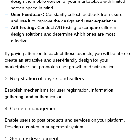
design the mobile version of your marketplace with limited
screen space in mind.
User Feedback:
Constantly collect feedback from users
and use it to improve the design and user experience.
A/B testing:
Conduct A/B testing to compare different
design solutions and determine which ones are most
effective.
By paying attention to each of these aspects, you will be able to
create an attractive and user-friendly design for your
marketplace that promotes user growth and satisfaction.
3. Registration of buyers and sellers
Establish mechanisms for user registration, information
gathering, and authentication.
4. Content management
Enable users to post products and services on your platform.
Develop a content management system.
5. Security development