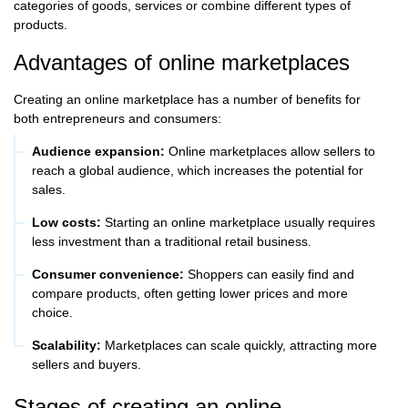
categories of goods, services or combine different types of
products.
Advantages of online marketplaces
Creating an online marketplace has a number of benefits for
both entrepreneurs and consumers:
Audience expansion:
Online marketplaces allow sellers to
reach a global audience, which increases the potential for
sales.
Low costs:
Starting an online marketplace usually requires
less investment than a traditional retail business.
Consumer convenience:
Shoppers can easily find and
compare products, often getting lower prices and more
choice.
Scalability:
Marketplaces can scale quickly, attracting more
sellers and buyers.
Stages of creating an online