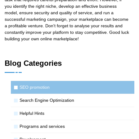
you identify the right niche, develop an effective business
model, ensure security and quality of service, and run a
successful marketing campaign, your marketplace can become
a profitable venture. Don't forget to analyse your results and
constantly improve your platform to stay competitive. Good luck
building your own online marketplace!
Blog Categories
SЕО promotion
Search Engine Optimization
Helpful Hints
Programs and services