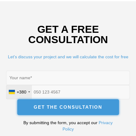
GET A FREE
CONSULTATION
Let's discuss your project and we will calculate the cost for free
+380
Ukraine
+380
GET THE CONSULTATION
By submitting the form, you accept our
Privacy
Policy