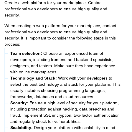
Create a web platform for your marketplace. Contact
professional web developers to ensure high quality and
security.
When creating a web platform for your marketplace, contact
professional web developers to ensure high quality and
security. It is important to consider the following steps in this
process:
Team selection:
Choose an experienced team of
developers, including frontend and backend specialists,
designers, and testers. Make sure they have experience
with online marketplaces.
Technology and Stack:
Work with your developers to
select the best technology and stack for your platform. This
usually includes choosing programming languages,
frameworks, databases and cloud resources.
Security:
Ensure a high level of security for your platform,
including protection against hacking, data breaches and
fraud. Implement SSL encryption, two-factor authentication
and regularly check for vulnerabilities.
Scalability:
Design your platform with scalability in mind.