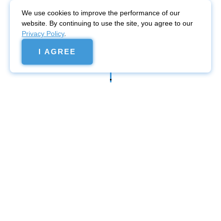
We use cookies to improve the performance of our
website. By continuing to use the site, you agree to our
Privacy Policy
.
I AGREE
Website
promotion