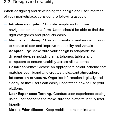
2.2. Design and usability
When designing and developing the design and user interface
of your marketplace, consider the following aspects:
Intuitive navigation:
Provide simple and intuitive
navigation on the platform. Users should be able to find the
right categories and products easily.
Minimalistic design:
Use a minimalistic and modern design
to reduce clutter and improve readability and visuals.
Adaptability:
Make sure your design is adaptable for
different devices including smartphones, tablets and
computers to ensure usability across all platforms.
Colour scheme:
Choose an appropriate colour scheme that
matches your brand and creates a pleasant atmosphere.
Information structure:
Organise information logically and
clearly so that users can easily understand how to use your
platform.
User Experience Testing:
Conduct user experience testing
using user scenarios to make sure the platform is truly user-
friendly.
Mobile Friendliness:
Keep mobile users in mind and