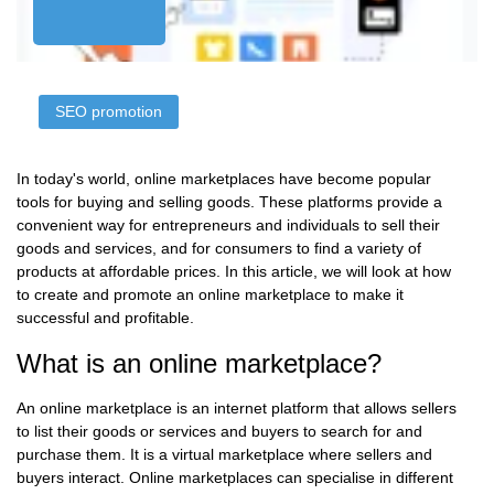
SЕО promotion
In today's world, online marketplaces have become popular
tools for buying and selling goods. These platforms provide a
convenient way for entrepreneurs and individuals to sell their
goods and services, and for consumers to find a variety of
products at affordable prices. In this article, we will look at how
to create and promote an online marketplace to make it
successful and profitable.
What is an online marketplace?
An online marketplace is an internet platform that allows sellers
to list their goods or services and buyers to search for and
purchase them. It is a virtual marketplace where sellers and
buyers interact. Online marketplaces can specialise in different