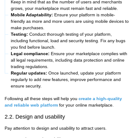
Keep in mind that as the number of users and merchants
grows, your marketplace must remain fast and reliable.
Mobile Adaptability:
Ensure your platform is mobile-
friendly as more and more users are using mobile devices to
make purchases.
Testing:
Conduct thorough testing of your platform,
including functional, load and security testing. Fix any bugs
you find before launch.
Legal compliance:
Ensure your marketplace complies with
all legal requirements, including data protection and online
trading regulations.
Regular updates:
Once launched, update your platform
regularly to add new features, improve performance and
ensure security.
Following all these steps will help you
create a high-quality
and reliable web platform
for your online marketplace.
2.2. Design and usability
Pay attention to design and usability to attract users.