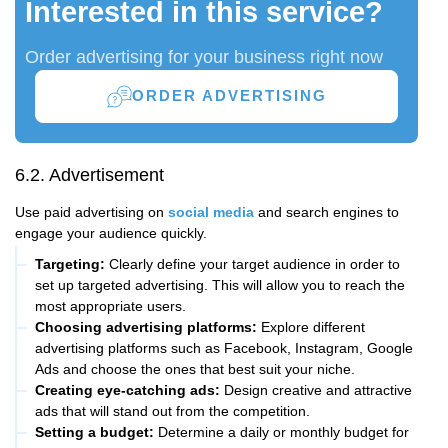
Interested in this service?
Order advertising for your business right now
ORDER ADVERTISING
6.2. Advertisement
Use paid advertising on
social media
and search engines to
engage your audience quickly.
Targeting:
Clearly define your target audience in order to
set up targeted advertising. This will allow you to reach the
most appropriate users.
Choosing advertising platforms:
Explore different
advertising platforms such as Facebook, Instagram, Google
Ads and choose the ones that best suit your niche.
Creating eye-catching ads:
Design creative and attractive
ads that will stand out from the competition.
Setting a budget:
Determine a daily or monthly budget for