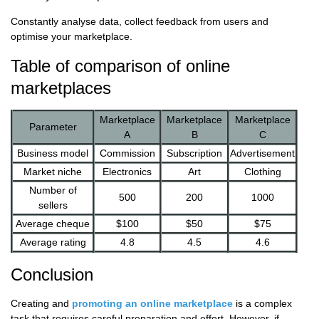
Constantly analyse data, collect feedback from users and
optimise your marketplace.
Table of comparison of online
marketplaces
Marketplace
Marketplace
Marketplace
Parameter
A
B
C
Business model
Commission
Subscription
Advertisement
Market niche
Electronics
Art
Clothing
Number of
500
200
1000
sellers
Average cheque
$100
$50
$75
Average rating
4.8
4.5
4.6
Conclusion
Creating and
promoting an online marketplace
is a complex
task that requires careful preparation and effort. However, if