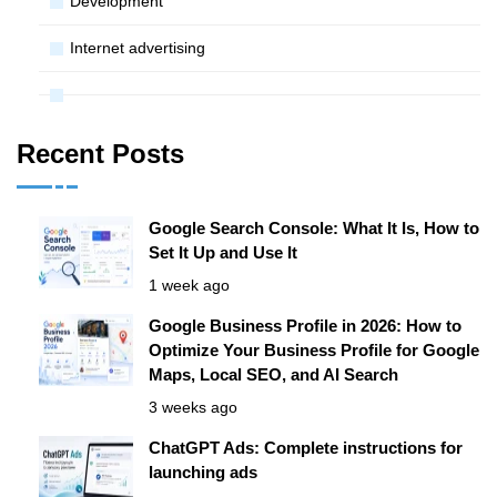
Development
Internet advertising
Recent Posts
Google Search Console: What It Is, How to
Set It Up and Use It
1 week ago
Google Business Profile in 2026: How to
Optimize Your Business Profile for Google
Maps, Local SEO, and AI Search
3 weeks ago
ChatGPT Ads: Complete instructions for
launching ads