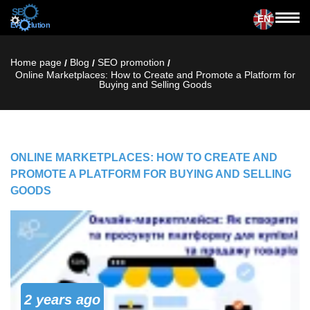
EN
Home page
Blog
SЕО promotion
/
/
/
Online Marketplaces: How to Create and Promote a Platform for
Buying and Selling Goods
ONLINE MARKETPLACES: HOW TO CREATE AND
PROMOTE A PLATFORM FOR BUYING AND SELLING
GOODS
2 years ago