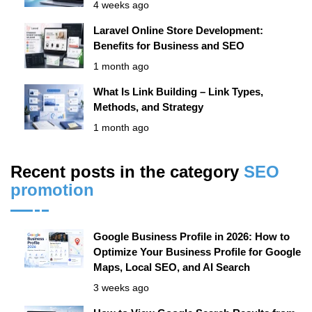
4 weeks ago
Laravel Online Store Development:
Benefits for Business and SEO
1 month ago
What Is Link Building – Link Types,
Methods, and Strategy
1 month ago
Recent posts in the category
SЕО
promotion
Google Business Profile in 2026: How to
Optimize Your Business Profile for Google
Maps, Local SEO, and AI Search
3 weeks ago