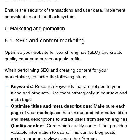
Ensure the security of transactions and user data. Implement
an evaluation and feedback system.
6. Marketing and promotion
6.1. SEO and content marketing
Optimise your website for search engines (SEO) and create
quality content to attract organic traffic.
When performing SEO and creating content for your
marketplace, consider the following steps:
Keywords:
Research keywords that are related to your
niche and products. Use them strategically in your text and
meta tags.
Optimise titles and meta descriptions:
Make sure each
page of your marketplace has unique and informative titles
and meta descriptions to attract users from search engines.
Quality content:
Create high quality content that provides
valuable information to users. This can be blog posts,
articles, product reviews, and other formats.