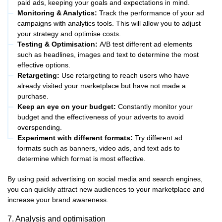
paid ads, keeping your goals and expectations in mind.
Monitoring & Analytics:
Track the performance of your ad
campaigns with analytics tools. This will allow you to adjust
your strategy and optimise costs.
Testing & Optimisation:
A/B test different ad elements
such as headlines, images and text to determine the most
effective options.
Retargeting:
Use retargeting to reach users who have
already visited your marketplace but have not made a
purchase.
Keep an eye on your budget:
Constantly monitor your
budget and the effectiveness of your adverts to avoid
overspending.
Experiment with different formats:
Try different ad
formats such as banners, video ads, and text ads to
determine which format is most effective.
By using paid advertising on social media and search engines,
you can quickly attract new audiences to your marketplace and
increase your brand awareness.
7. Analysis and optimisation