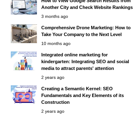
How to View Google Search Results from
Another City and Check Website Rankings
3 months ago
Comprehensive Drone Marketing: How to
Take Your Company to the Next Level
10 months ago
Integrated online marketing for
kindergarten: Integrating SEO and social
media to attract parents' attention
2 years ago
Creating a Semantic Kernel: SEO
Fundamentals and Key Elements of its
Construction
2 years ago