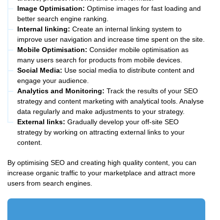
Image Optimisation:
Optimise images for fast loading and
better search engine ranking.
Internal linking:
Create an internal linking system to
improve user navigation and increase time spent on the site.
Mobile Optimisation:
Consider mobile optimisation as
many users search for products from mobile devices.
Social Media:
Use social media to distribute content and
engage your audience.
Analytics and Monitoring:
Track the results of your SEO
strategy and content marketing with analytical tools. Analyse
data regularly and make adjustments to your strategy.
External links:
Gradually develop your off-site SEO
strategy by working on attracting external links to your
content.
By optimising SEO and creating high quality content, you can
increase organic traffic to your marketplace and attract more
users from search engines.