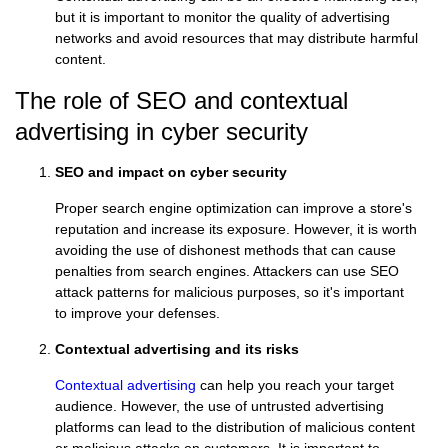
but it is important to monitor the quality of advertising
networks and avoid resources that may distribute harmful
content.
The role of SEO and contextual
advertising in cyber security
SEO and impact on cyber security
Proper search engine optimization can improve a store's
reputation and increase its exposure. However, it is worth
avoiding the use of dishonest methods that can cause
penalties from search engines. Attackers can use SEO
attack patterns for malicious purposes, so it's important
to improve your defenses.
Contextual advertising and its risks
Contextual advertising
can help you reach your target
audience. However, the use of untrusted advertising
platforms can lead to the distribution of malicious content
or malicious attacks on customers. It is important to