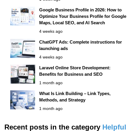
Google Business Profile in 2026: How to
Optimize Your Business Profile for Google
Maps, Local SEO, and AI Search
4 weeks ago
ChatGPT Ads: Complete instructions for
launching ads
4 weeks ago
Laravel Online Store Development:
Benefits for Business and SEO
1 month ago
What Is Link Building – Link Types,
Methods, and Strategy
1 month ago
Recent posts in the category
Helpful