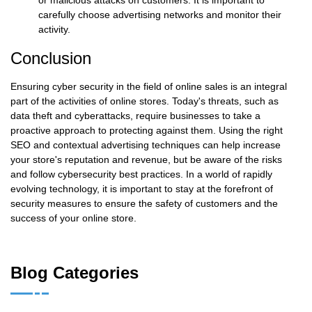
carefully choose advertising networks and monitor their
activity.
Conclusion
Ensuring cyber security in the field of online sales is an integral
part of the activities of online stores. Today's threats, such as
data theft and cyberattacks, require businesses to take a
proactive approach to protecting against them. Using the right
SEO and contextual advertising techniques can help increase
your store's reputation and revenue, but be aware of the risks
and follow cybersecurity best practices. In a world of rapidly
evolving technology, it is important to stay at the forefront of
security measures to ensure the safety of customers and the
success of your online store.
Blog Categories