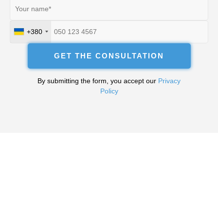
+380
Ukraine
+380
GET THE CONSULTATION
By submitting the form, you accept our
Privacy
Policy