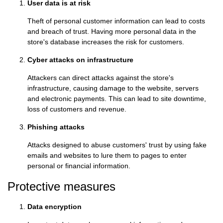
User data is at risk
Theft of personal customer information can lead to costs
and breach of trust. Having more personal data in the
store's database increases the risk for customers.
Cyber attacks on infrastructure
Attackers can direct attacks against the store's
infrastructure, causing damage to the website, servers
and electronic payments. This can lead to site downtime,
loss of customers and revenue.
Phishing attacks
Attacks designed to abuse customers' trust by using fake
emails and websites to lure them to pages to enter
personal or financial information.
Protective measures
Data encryption