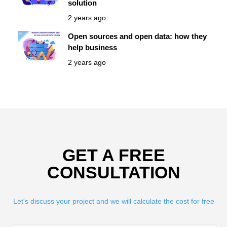
solution
2 years ago
Open sources and open data: how they
help business
2 years ago
GET A FREE
CONSULTATION
Let's discuss your project and we will calculate the cost for free