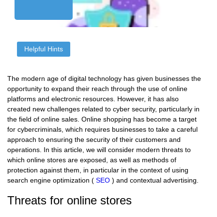
Helpful Hints
The modern age of digital technology has given businesses the
opportunity to expand their reach through the use of online
platforms and electronic resources. However, it has also
created new challenges related to cyber security, particularly in
the field of online sales. Online shopping has become a target
for cybercriminals, which requires businesses to take a careful
approach to ensuring the security of their customers and
operations. In this article, we will consider modern threats to
which online stores are exposed, as well as methods of
protection against them, in particular in the context of using
search engine optimization (
SEO
) and contextual advertising.
Threats for online stores