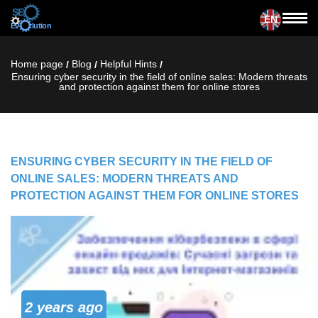
EN
Home page
Blog
Helpful Hints
/
/
/
Ensuring cyber security in the field of online sales: Modern threats
and protection against them for online stores
ENSURING CYBER SECURITY IN THE FIELD OF
ONLINE SALES: MODERN THREATS AND
PROTECTION AGAINST THEM FOR ONLINE STORES
2 years ago