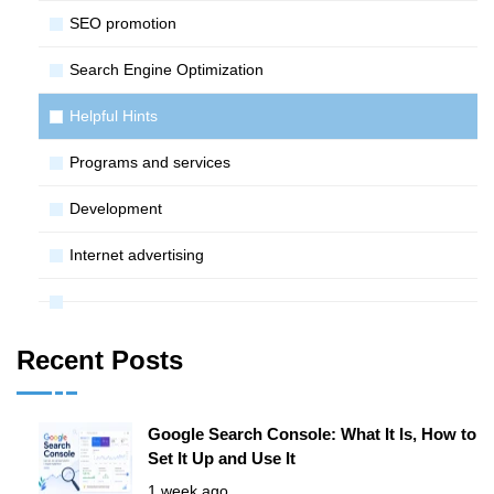
SЕО promotion
Search Engine Optimization
Helpful Hints
Programs and services
Development
Internet advertising
Recent Posts
Google Search Console: What It Is, How to
Set It Up and Use It
1 week ago