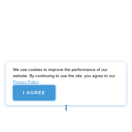
We use cookies to improve the performance of our
website. By continuing to use the site, you agree to our
Privacy Policy
.
I AGREE