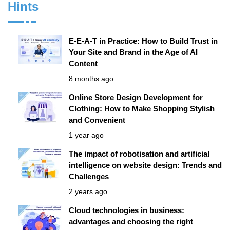
Hints
E-E-A-T in Practice: How to Build Trust in
Your Site and Brand in the Age of AI
Content
8 months ago
Online Store Design Development for
Clothing: How to Make Shopping Stylish
and Convenient
1 year ago
The impact of robotisation and artificial
intelligence on website design: Trends and
Challenges
2 years ago
Cloud technologies in business:
advantages and choosing the right