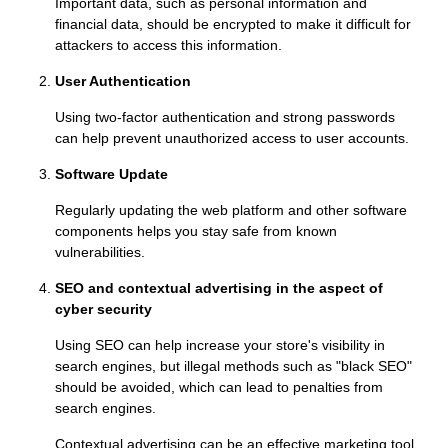
Important data, such as personal information and
financial data, should be encrypted to make it difficult for
attackers to access this information.
User Authentication
Using two-factor authentication and strong passwords
can help prevent unauthorized access to user accounts.
Software Update
Regularly updating the web platform and other software
components helps you stay safe from known
vulnerabilities.
SEO and contextual advertising in the aspect of
cyber security
Using SEO can help increase your store's visibility in
search engines, but illegal methods such as "black SEO"
should be avoided, which can lead to penalties from
search engines.
Contextual advertising can be an effective marketing tool,