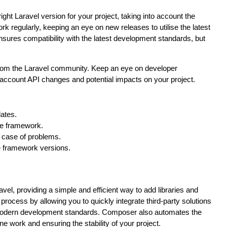
 right Laravel version for your project, taking into account the
k regularly, keeping an eye on new releases to utilise the latest
nsures compatibility with the latest development standards, but
 from the Laravel community. Keep an eye on developer
account API changes and potential impacts on your project.
dates.
the framework.
n case of problems.
e framework versions.
el, providing a simple and efficient way to add libraries and
rocess by allowing you to quickly integrate third-party solutions
 modern development standards. Composer also automates the
e work and ensuring the stability of your project.