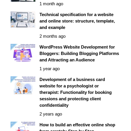
1 month ago
Technical specification for a website
and online store: structure, template,
and example
2 months ago
WordPress Website Development for
Bloggers: Building Blogging Platforms
and Attracting an Audience
1 year ago
Development of a business card
website for a psychologist or
therapist: Functionality for booking
sessions and protecting client
confidentiality
2 years ago
How to build an effective online shop