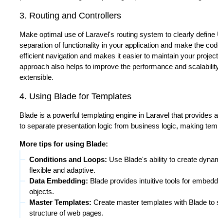
3. Routing and Controllers
Make optimal use of Laravel's routing system to clearly define 
separation of functionality in your application and make the co
efficient navigation and makes it easier to maintain your project
approach also helps to improve the performance and scalability 
extensible.
4. Using Blade for Templates
Blade is a powerful templating engine in Laravel that provides
to separate presentation logic from business logic, making te
More tips for using Blade:
Conditions and Loops:
Use Blade's ability to create dyn
flexible and adaptive.
Data Embedding:
Blade provides intuitive tools for embedd
objects.
Master Templates:
Create master templates with Blade to 
structure of web pages.