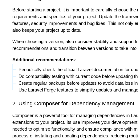
Before starting a project, it is important to carefully choose the
requirements and specifics of your project. Update the framewor
features, security improvements and bug fixes. This not only e
also keeps your project up to date.
When choosing a version, also consider stability and support
recommendations and transition between versions to take into 
Additional recommendations:
Periodically check the official Laravel documentation for up
Do compatibility testing with current code before updating 
Create regular backups before updates to avoid data loss i
Use Laravel Forge features to simplify updates and manag
2. Using Composer for Dependency Management
Composer is a powerful tool for managing dependencies in Larav
extensions to your project. Its use improves your development p
needed to optimise functionality and ensure compliance with
process of installing and updating dependencies, reducing routin