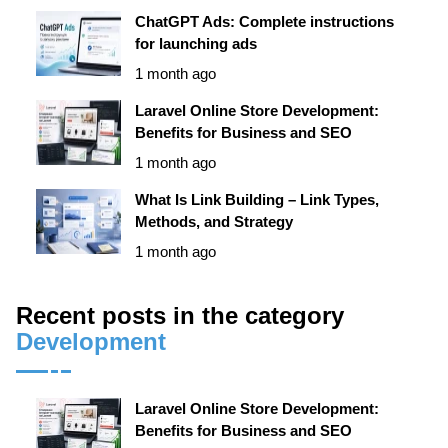
ChatGPT Ads: Complete instructions
for launching ads
1 month ago
Laravel Online Store Development:
Benefits for Business and SEO
1 month ago
What Is Link Building – Link Types,
Methods, and Strategy
1 month ago
Recent posts in the category
Development
Laravel Online Store Development:
Benefits for Business and SEO