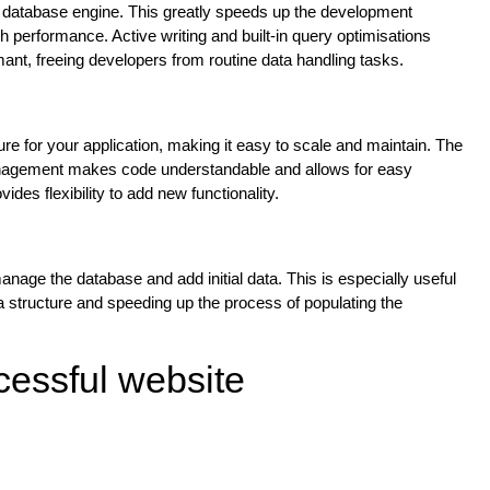
ve database engine. This greatly speeds up the development
h performance. Active writing and built-in query optimisations
nt, freeing developers from routine data handling tasks.
re for your application, making it easy to scale and maintain. The
 management makes code understandable and allows for easy
des flexibility to add new functionality.
age the database and add initial data. This is especially useful
 structure and speeding up the process of populating the
cessful website