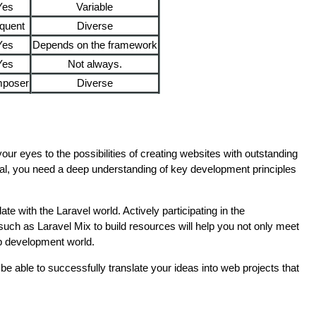
Yes
Variable
quent
Diverse
Yes
Depends on the framework
Yes
Not always.
poser
Diverse
 your eyes to the possibilities of creating websites with outstanding
ial, you need a deep understanding of key development principles
ate with the Laravel world. Actively participating in the
uch as Laravel Mix to build resources will help you not only meet
web development world.
 be able to successfully translate your ideas into web projects that