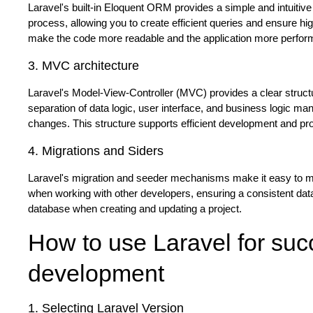
Laravel's built-in Eloquent ORM provides a simple and intuiti
process, allowing you to create efficient queries and ensure hig
make the code more readable and the application more performa
3. MVC architecture
Laravel's Model-View-Controller (MVC) provides a clear structu
separation of data logic, user interface, and business logic
changes. This structure supports efficient development and provi
4. Migrations and Siders
Laravel's migration and seeder mechanisms make it easy to man
when working with other developers, ensuring a consistent data
database when creating and updating a project.
How to use Laravel for suc
development
1. Selecting Laravel Version