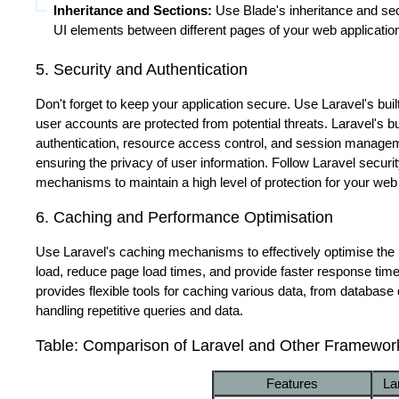
Inheritance and Sections:
Use Blade's inheritance and se
UI elements between different pages of your web applicatio
5. Security and Authentication
Don't forget to keep your application secure. Use Laravel's buil
user accounts are protected from potential threats. Laravel's 
authentication, resource access control, and session manageme
ensuring the privacy of user information. Follow Laravel securi
mechanisms to maintain a high level of protection for your web
6. Caching and Performance Optimisation
Use Laravel's caching mechanisms to effectively optimise the 
load, reduce page load times, and provide faster response tim
provides flexible tools for caching various data, from database
handling repetitive queries and data.
Table: Comparison of Laravel and Other Framewor
Features
La