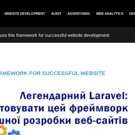
WEBSITE DEVELOPMENT
AUDIT
ADVERTISING
WEB ANALYTICS
DE
use this framework for successful website development
RAMEWORK FOR SUCCESSFUL WEBSITE