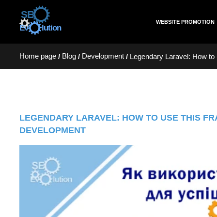
WEBSITE PROMOTION
Home page
Blog
Development
/
/
/
Legendary Laravel: How to 
LEGENDARY LARAVEL: HOW TO USE THIS F
DEVELOPMENT