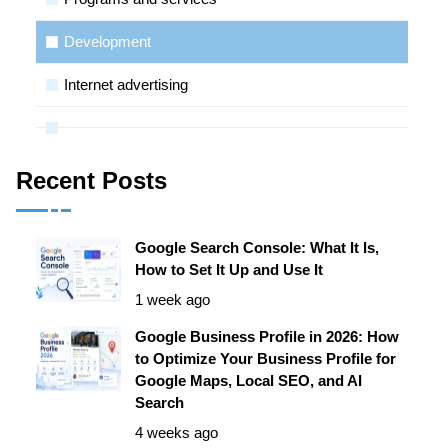
Development
Internet advertising
Recent Posts
Google Search Console: What It Is,
How to Set It Up and Use It
1 week ago
Google Business Profile in 2026: How
to Optimize Your Business Profile for
Google Maps, Local SEO, and AI
Search
4 weeks ago