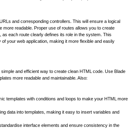
URLs and corresponding controllers. This will ensure a logical
de more readable. Proper use of routes allows you to create
, as each route clearly defines its role in the system. This
of your web application, making it more flexible and easily
 a simple and efficient way to create clean HTML code. Use Blade
mplates more readable and maintainable. Also:
amic templates with conditions and loops to make your HTML more
ing data into templates, making it easy to insert variables and
standardise interface elements and ensure consistency in the