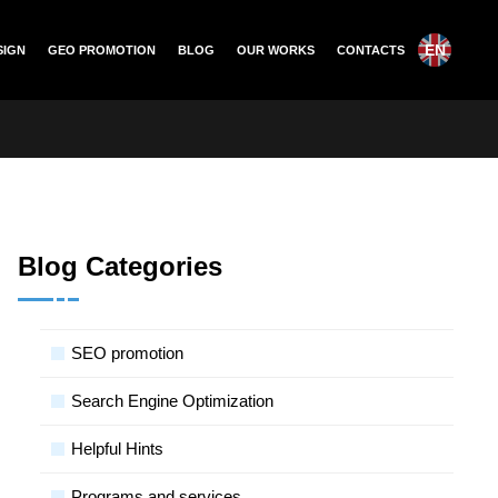
EN
SIGN
GEO PROMOTION
BLOG
OUR WORKS
CONTACTS
Blog Categories
SЕО promotion
Search Engine Optimization
Helpful Hints
Programs and services