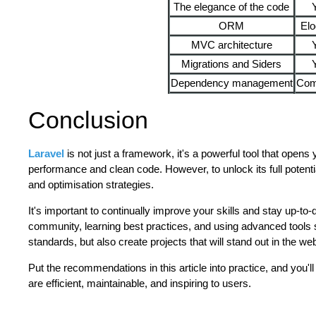
The elegance of the code
ORM
Elo
MVC architecture
Migrations and Siders
Dependency management
Com
Conclusion
Laravel
is not just a framework, it's a powerful tool that opens
performance and clean code. However, to unlock its full potent
and optimisation strategies.
It's important to continually improve your skills and stay up-to-d
community, learning best practices, and using advanced tools s
standards, but also create projects that will stand out in the 
Put the recommendations in this article into practice, and you'll
are efficient, maintainable, and inspiring to users.