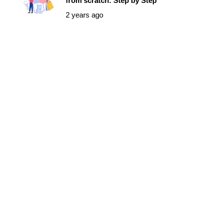
from scratch: Step by Step
2 years ago