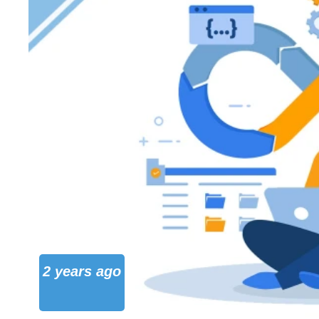
2 years ago