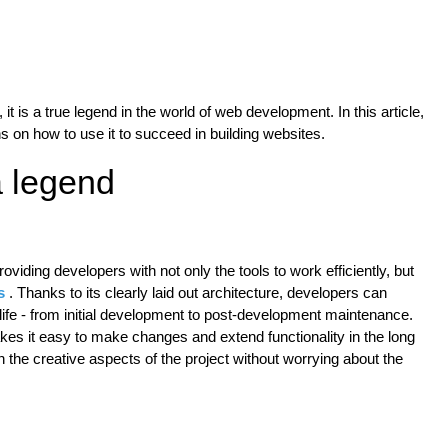
it is a true legend in the world of web development. In this article,
s on how to use it to succeed in building websites.
 legend
oviding developers with not only the tools to work efficiently, but
s
. Thanks to its clearly laid out architecture, developers can
s life - from initial development to post-development maintenance.
es it easy to make changes and extend functionality in the long
the creative aspects of the project without worrying about the