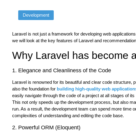
Development
Laravel is not just a framework for developing web applications, 
we will look at the key features of Laravel and recommendation
Why Laravel has become a
1. Elegance and Cleanliness of the Code
Laravel is renowned for its beautiful and clear code structure, pr
also the foundation for
building high-quality web application
easily navigate through the code of a project at all stages of it
This not only speeds up the development process, but also mak
run. As a result, the development team can spend more time on 
complexities of understanding and editing the code base.
2. Powerful ORM (Eloquent)