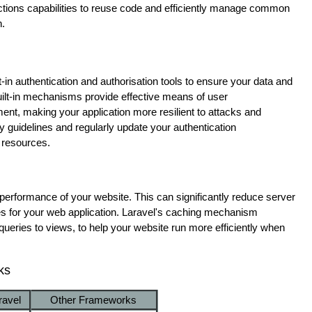
ctions capabilities to reuse code and efficiently manage common
n.
t-in authentication and authorisation tools to ensure your data and
built-in mechanisms provide effective means of user
nt, making your application more resilient to attacks and
ty guidelines and regularly update your authentication
 resources.
performance of your website. This can significantly reduce server
es for your web application. Laravel's caching mechanism
 queries to views, to help your website run more efficiently when
ks
ravel
Other Frameworks