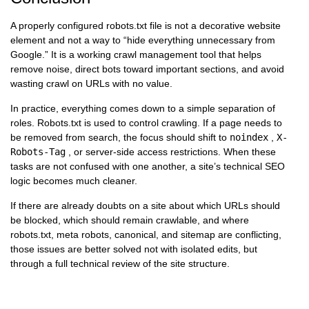
A properly configured robots.txt file is not a decorative website
element and not a way to “hide everything unnecessary from
Google.” It is a working crawl management tool that helps
remove noise, direct bots toward important sections, and avoid
wasting crawl on URLs with no value.
In practice, everything comes down to a simple separation of
roles. Robots.txt is used to control crawling. If a page needs to
be removed from search, the focus should shift to
noindex
,
X-
Robots-Tag
, or server-side access restrictions. When these
tasks are not confused with one another, a site’s technical SEO
logic becomes much cleaner.
If there are already doubts on a site about which URLs should
be blocked, which should remain crawlable, and where
robots.txt, meta robots, canonical, and sitemap are conflicting,
those issues are better solved not with isolated edits, but
through a full technical review of the site structure.