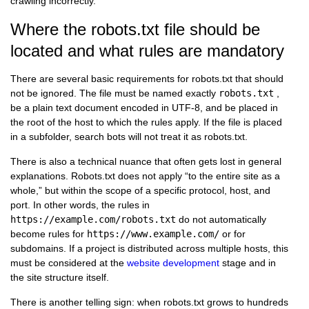
crawling incorrectly.
Where the robots.txt file should be
located and what rules are mandatory
There are several basic requirements for robots.txt that should
not be ignored. The file must be named exactly
robots.txt
,
be a plain text document encoded in UTF-8, and be placed in
the root of the host to which the rules apply. If the file is placed
in a subfolder, search bots will not treat it as robots.txt.
There is also a technical nuance that often gets lost in general
explanations. Robots.txt does not apply “to the entire site as a
whole,” but within the scope of a specific protocol, host, and
port. In other words, the rules in
https://example.com/robots.txt
do not automatically
become rules for
https://www.example.com/
or for
subdomains. If a project is distributed across multiple hosts, this
must be considered at the
website development
stage and in
the site structure itself.
There is another telling sign: when robots.txt grows to hundreds