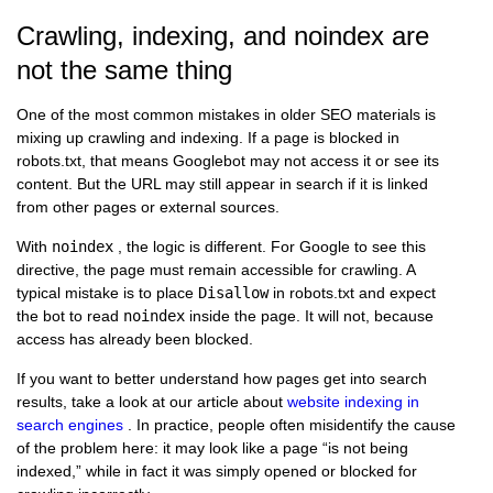
Crawling, indexing, and noindex are
not the same thing
One of the most common mistakes in older SEO materials is
mixing up crawling and indexing. If a page is blocked in
robots.txt, that means Googlebot may not access it or see its
content. But the URL may still appear in search if it is linked
from other pages or external sources.
With
noindex
, the logic is different. For Google to see this
directive, the page must remain accessible for crawling. A
typical mistake is to place
Disallow
in robots.txt and expect
the bot to read
noindex
inside the page. It will not, because
access has already been blocked.
If you want to better understand how pages get into search
results, take a look at our article about
website indexing in
search engines
. In practice, people often misidentify the cause
of the problem here: it may look like a page “is not being
indexed,” while in fact it was simply opened or blocked for