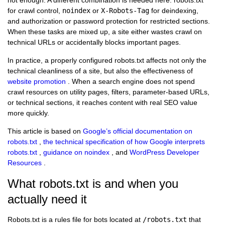
for crawl control,
noindex
or
X-Robots-Tag
for deindexing,
and authorization or password protection for restricted sections.
When these tasks are mixed up, a site either wastes crawl on
technical URLs or accidentally blocks important pages.
In practice, a properly configured robots.txt affects not only the
technical cleanliness of a site, but also the effectiveness of
website promotion
. When a search engine does not spend
crawl resources on utility pages, filters, parameter-based URLs,
or technical sections, it reaches content with real SEO value
more quickly.
This article is based on
Google’s official documentation on
robots.txt
,
the technical specification of how Google interprets
robots.txt
,
guidance on noindex
, and
WordPress Developer
Resources
.
What robots.txt is and when you
actually need it
Robots.txt is a rules file for bots located at
/robots.txt
that