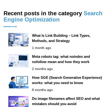
Recent posts in the category
Search
Engine Optimization
What Is Link Building – Link Types,
Methods, and Strategy
1 month ago
Meta robots tag: what noindex and
nofollow mean and how they work
2 months ago
How SGE (Search Generative Experience)
works: what you need to know
8 months ago
Do image filenames affect SEO and what
mistakes should you avoid