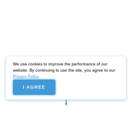
We use cookies to improve the performance of our
website. By continuing to use the site, you agree to our
Privacy Policy
.
I AGREE