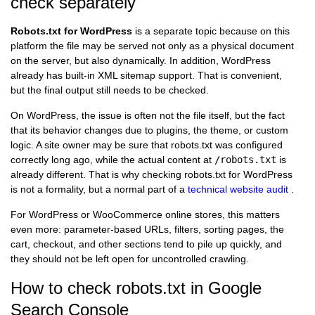
check separately
Robots.txt for WordPress
is a separate topic because on this
platform the file may be served not only as a physical document
on the server, but also dynamically. In addition, WordPress
already has built-in XML sitemap support. That is convenient,
but the final output still needs to be checked.
On WordPress, the issue is often not the file itself, but the fact
that its behavior changes due to plugins, the theme, or custom
logic. A site owner may be sure that robots.txt was configured
correctly long ago, while the actual content at
/robots.txt
is
already different. That is why checking robots.txt for WordPress
is not a formality, but a normal part of a
technical website audit
.
For WordPress or WooCommerce online stores, this matters
even more: parameter-based URLs, filters, sorting pages, the
cart, checkout, and other sections tend to pile up quickly, and
they should not be left open for uncontrolled crawling.
How to check robots.txt in Google
Search Console