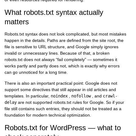
What robots.txt syntax actually
matters
Robots.txt syntax does not look complicated, but most mistakes
happen in the details. Paths are defined from the site root, the
file is sensitive to URL structure, and Google simply ignores
invalid or unnecessary lines. Because of that, a broken
robots.txt does not always “fail completely” — sometimes it
works partly and partly does not, which is exactly why errors
can go unnoticed for a long time.
There is also an important practical point: Google does not
support some directives that still appear in old articles and
templates. In particular,
noindex
,
nofollow
, and
crawl-
delay
are not supported robots.txt rules for Google. So if your
file still contains such entries, they should not be treated as a
foundation for modern technical optimization.
Robots.txt for WordPress — what to