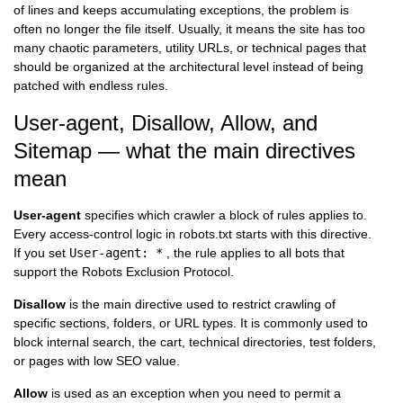
of lines and keeps accumulating exceptions, the problem is
often no longer the file itself. Usually, it means the site has too
many chaotic parameters, utility URLs, or technical pages that
should be organized at the architectural level instead of being
patched with endless rules.
User-agent, Disallow, Allow, and
Sitemap — what the main directives
mean
User-agent
specifies which crawler a block of rules applies to.
Every access-control logic in robots.txt starts with this directive.
If you set
User-agent: *
, the rule applies to all bots that
support the Robots Exclusion Protocol.
Disallow
is the main directive used to restrict crawling of
specific sections, folders, or URL types. It is commonly used to
block internal search, the cart, technical directories, test folders,
or pages with low SEO value.
Allow
is used as an exception when you need to permit a