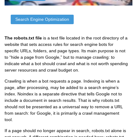
Search Engine Optimization
The robots.txt file
is a text file located in the root directory of a
website that sets access rules for search engine bots for
specific URLs, folders, and page types. Its main purpose is not
to “hide a page from Google,” but to manage crawling: to
indicate what a bot should crawl and what is not worth spending
server resources and crawl budget on.
Crawling is when a bot requests a page. Indexing is when a
page, after processing, may be added to a search engine’s
index. Noindex is a separate directive that tells Google not to
include a document in search results. That is why robots.txt
should not be presented as a universal way to remove a URL
from search: for Google, it is primarily a crawl management
tool.
If a page should no longer appear in search, robots.txt alone is
not enough. A different combination is needed here: robots.txt