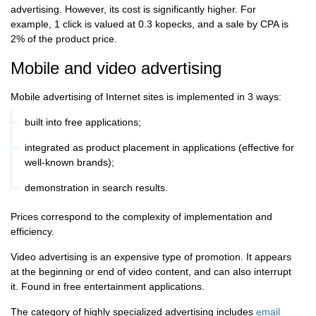
advertising. However, its cost is significantly higher. For
example, 1 click is valued at 0.3 kopecks, and a sale by CPA is
2% of the product price.
Mobile and video advertising
Mobile advertising of Internet sites is implemented in 3 ways:
built into free applications;
integrated as product placement in applications (effective for
well-known brands);
demonstration in search results.
Prices correspond to the complexity of implementation and
efficiency.
Video advertising is an expensive type of promotion. It appears
at the beginning or end of video content, and can also interrupt
it. Found in free entertainment applications.
The category of highly specialized advertising includes
email