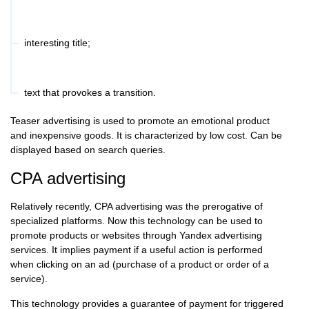
interesting title;
text that provokes a transition.
Teaser advertising is used to promote an emotional product
and inexpensive goods. It is characterized by low cost. Can be
displayed based on search queries.
CPA advertising
Relatively recently, CPA advertising was the prerogative of
specialized platforms. Now this technology can be used to
promote products or websites through Yandex advertising
services. It implies payment if a useful action is performed
when clicking on an ad (purchase of a product or order of a
service).
This technology provides a guarantee of payment for triggered