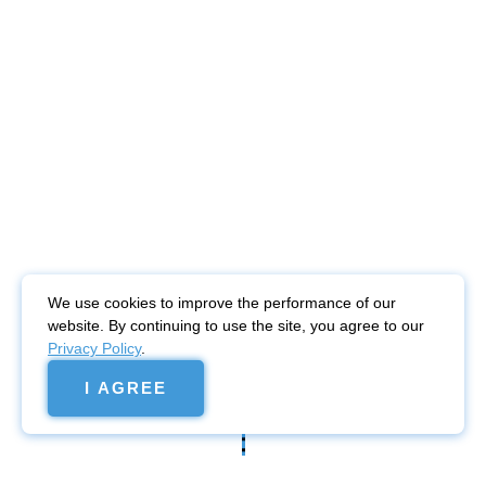
We use cookies to improve the performance of our
website. By continuing to use the site, you agree to our
Privacy Policy
.
I AGREE