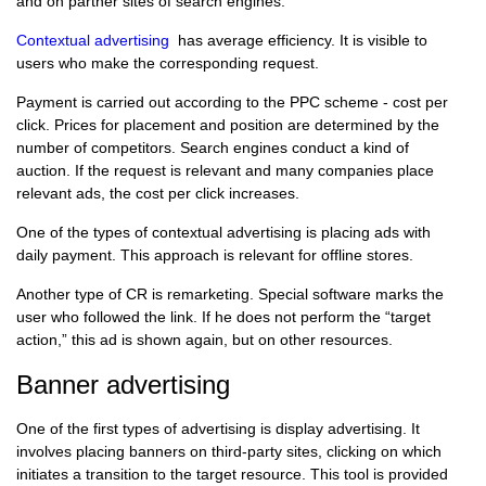
and on partner sites of search engines.
Contextual advertising
has average efficiency. It is visible to
users who make the corresponding request.
Payment is carried out according to the PPC scheme - cost per
click. Prices for placement and position are determined by the
number of competitors. Search engines conduct a kind of
auction. If the request is relevant and many companies place
relevant ads, the cost per click increases.
One of the types of contextual advertising is placing ads with
daily payment. This approach is relevant for offline stores.
Another type of CR is remarketing. Special software marks the
user who followed the link. If he does not perform the “target
action,” this ad is shown again, but on other resources.
Banner advertising
One of the first types of advertising is display advertising. It
involves placing banners on third-party sites, clicking on which
initiates a transition to the target resource. This tool is provided