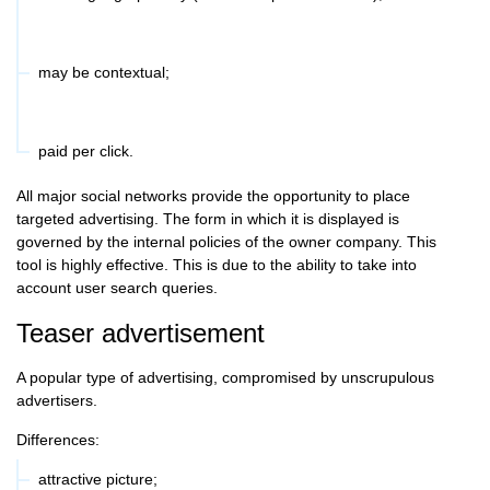
may be contextual;
paid per click.
All major social networks provide the opportunity to place
targeted advertising. The form in which it is displayed is
governed by the internal policies of the owner company. This
tool is highly effective. This is due to the ability to take into
account user search queries.
Teaser advertisement
A popular type of advertising, compromised by unscrupulous
advertisers.
Differences:
attractive picture;