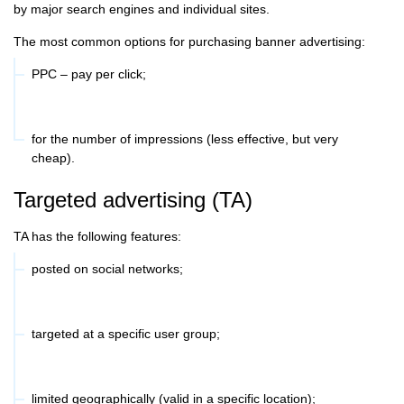
by major search engines and individual sites.
The most common options for purchasing banner advertising:
PPC – pay per click;
for the number of impressions (less effective, but very
cheap).
Targeted advertising (TA)
TA has the following features:
posted on social networks;
targeted at a specific user group;
limited geographically (valid in a specific location);