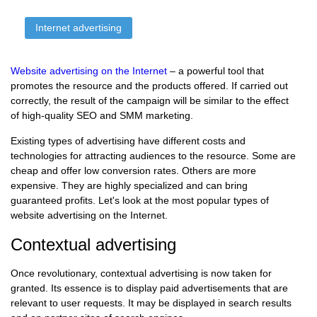
Internet advertising
Website advertising on the Internet
– a powerful tool that
promotes the resource and the products offered. If carried out
correctly, the result of the campaign will be similar to the effect
of high-quality SEO and SMM marketing.
Existing types of advertising have different costs and
technologies for attracting audiences to the resource. Some are
cheap and offer low conversion rates. Others are more
expensive. They are highly specialized and can bring
guaranteed profits. Let's look at the most popular types of
website advertising on the Internet.
Contextual advertising
Once revolutionary, contextual advertising is now taken for
granted. Its essence is to display paid advertisements that are
relevant to user requests. It may be displayed in search results