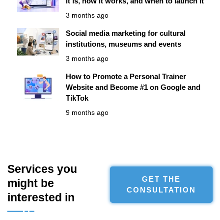
it is, how it works, and when to launch it
3 months ago
Social media marketing for cultural
institutions, museums and events
3 months ago
How to Promote a Personal Trainer
Website and Become #1 on Google and
TikTok
9 months ago
Services you
GET THE
might be
CONSULTATION
interested in