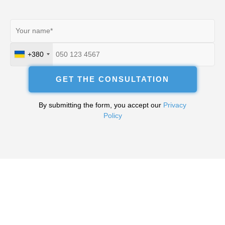
+380
Ukraine
+380
GET THE CONSULTATION
By submitting the form, you accept our
Privacy
Policy