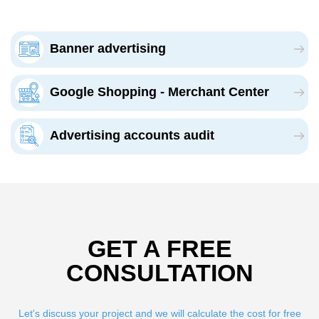
Banner advertising
Google Shopping - Merchant Center
Advertising accounts audit
GET A FREE
CONSULTATION
Let's discuss your project and we will calculate the cost for free