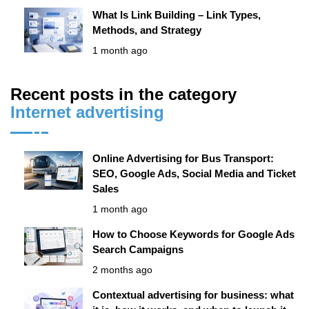
What Is Link Building – Link Types,
Methods, and Strategy
1 month ago
Recent posts in the category
Internet advertising
Online Advertising for Bus Transport:
SEO, Google Ads, Social Media and Ticket
Sales
1 month ago
How to Choose Keywords for Google Ads
Search Campaigns
2 months ago
Contextual advertising for business: what