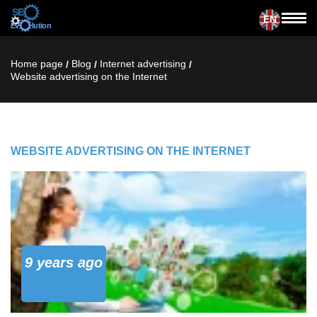
EN
Home page
Blog
Internet advertising
/
/
/
Website advertising on the Internet
WEBSITE ADVERTISING ON THE INTERNET
9 years ago