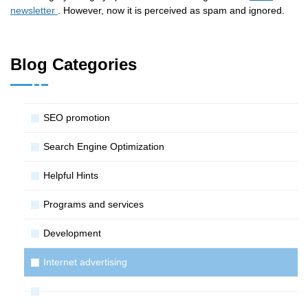
newsletter
. However, now it is perceived as spam and ignored.
Blog Categories
SЕО promotion
Search Engine Optimization
Helpful Hints
Programs and services
Development
Internet advertising