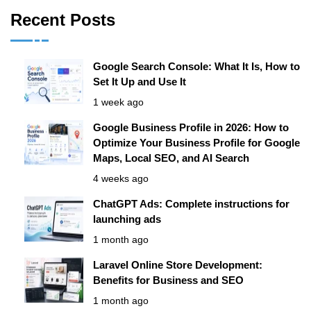
Recent Posts
Google Search Console: What It Is, How to
Set It Up and Use It
1 week ago
Google Business Profile in 2026: How to
Optimize Your Business Profile for Google
Maps, Local SEO, and AI Search
4 weeks ago
ChatGPT Ads: Complete instructions for
launching ads
1 month ago
Laravel Online Store Development:
Benefits for Business and SEO
1 month ago