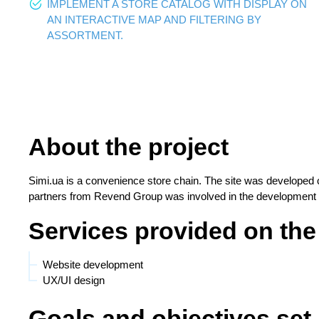
IMPLEMENT A STORE CATALOG WITH DISPLAY ON
AN INTERACTIVE MAP AND FILTERING BY
ASSORTMENT.
About the project
Simi.ua is a convenience store chain. The site was developed 
partners from Revend Group was involved in the development o
Services provided on the
Website development
UX/UI design
Goals and objectives set 