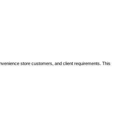
onvenience store customers, and client requirements. This