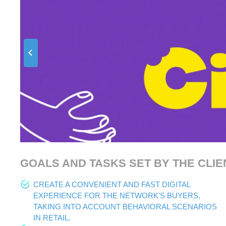
GOALS AND TASKS SET BY THE CLIE
CREATE A CONVENIENT AND FAST DIGITAL
EXPERIENCE FOR THE NETWORK'S BUYERS,
TAKING INTO ACCOUNT BEHAVIORAL SCENARIOS
IN RETAIL.