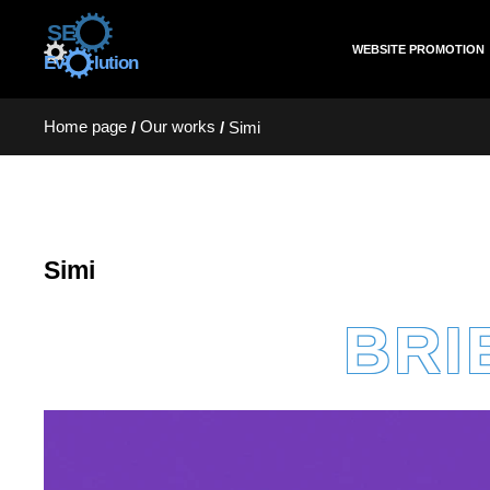
WEBSITE PROMOTION
Home page
Our works
/
/
Simi
Simi
BRI