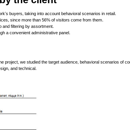
rk's buyers, taking into account behavioral scenarios in retail.
vices, since more than 56% of visitors come from them.
 and filtering by assortment.
ugh a convenient administrative panel.
he project, we studied the target audience, behavioral scenarios of c
sign, and technical.