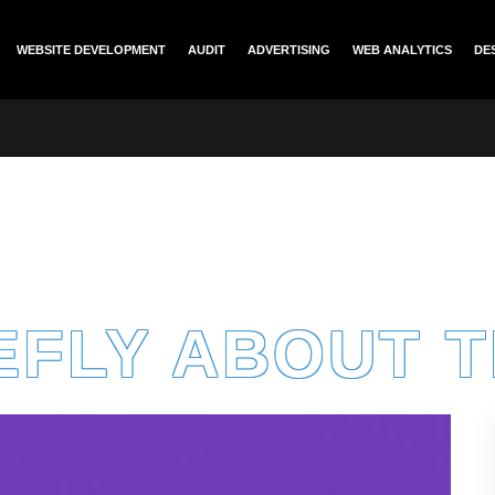
WEBSITE DEVELOPMENT
AUDIT
ADVERTISING
WEB ANALYTICS
DE
EFLY ABOUT 