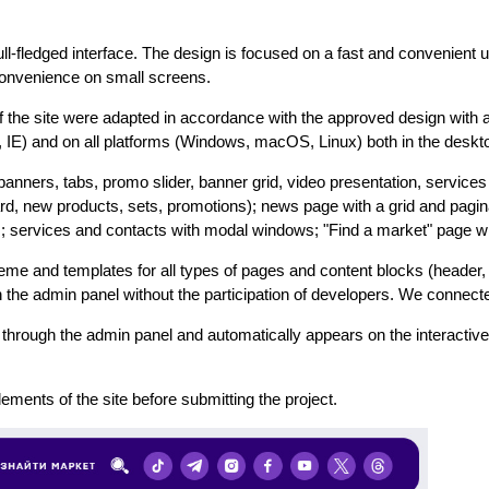
ull-fledged interface. The design is focused on a fast and convenient
 convenience on small screens.
 the site were adapted in accordance with the approved design with 
i, IE) and on all platforms (Windows, macOS, Linux) both in the deskt
nners, tabs, promo slider, banner grid, video presentation, services 
d, new products, sets, promotions); news page with a grid and paginat
ervices and contacts with modal windows; "Find a market" page with
me and templates for all types of pages and content blocks (header, 
gh the admin panel without the participation of developers. We connec
through the admin panel and automatically appears on the interactive
lements of the site before submitting the project.