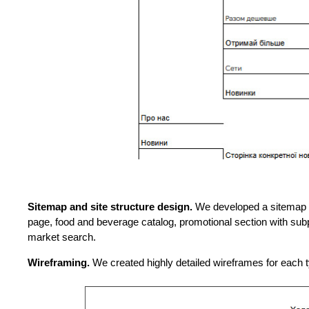
Sitemap and site structure design.
We developed a sitemap an
page, food and beverage catalog, promotional section with subp
market search.
Wireframing.
We created highly detailed wireframes for each t