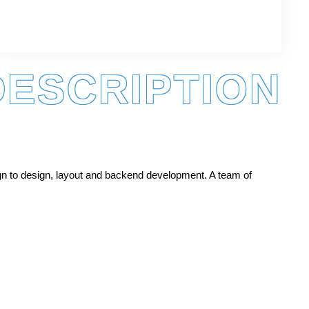
DESCRIPTION
gn to design, layout and backend development. A team of