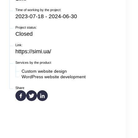
Time of working by the project:
2023-07-18 - 2024-06-30
Project status:
Closed
Link:
https://simi.ua/
Services by the product
Custom website design
WordPress website development
Share