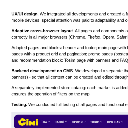
UX/UI design.
We integrated all developments and created a f
mobile devices, special attention was paid to adaptability and
Adaptive cross-browser layout.
All pages and components of
correctly in all major browsers (Chrome, Firefox, Opera, Safar
Adapted pages and blocks: header and footer; main page with ba
pages with a product grid and pagination; promo pages (postcar
and recommendation block; Tosim page with banners and FAQ; s
Backend development on CMS.
We developed a separate the
banners) - so that all content can be created and edited throu
A separately implemented store catalog: each market is added 
ensures the operation of filters on the map.
Testing.
We conducted full testing of all pages and functional e