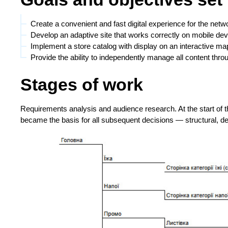
Create a convenient and fast digital experience for the netwo
Develop an adaptive site that works correctly on mobile de
Implement a store catalog with display on an interactive map
Provide the ability to independently manage all content thro
Stages of work
Requirements analysis and audience research. At the start of t
became the basis for all subsequent decisions — structural, de