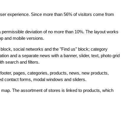
 user experience. Since more than 56% of visitors come from
a permissible deviation of no more than 10%. The layout works
op and mobile versions.
block, social networks and the "Find us" block; category
ion and a separate news with a banner, slider, text, photo grid
 search and filters.
footer, pages, categories, products, news, new products,
ted contact forms, modal windows and sliders.
 map. The assortment of stores is linked to products, which