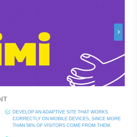
NT
DEVELOP AN ADAPTIVE SITE THAT WORKS
CORRECTLY ON MOBILE DEVICES, SINCE MORE
THAN 56% OF VISITORS COME FROM THEM.