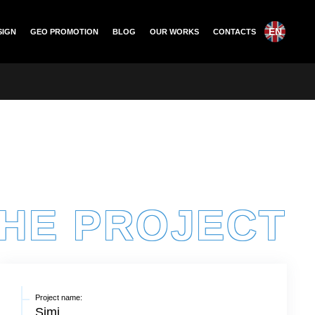
EN
SIGN
GEO PROMOTION
BLOG
OUR WORKS
CONTACTS
THE PROJECT
Project name:
Simi