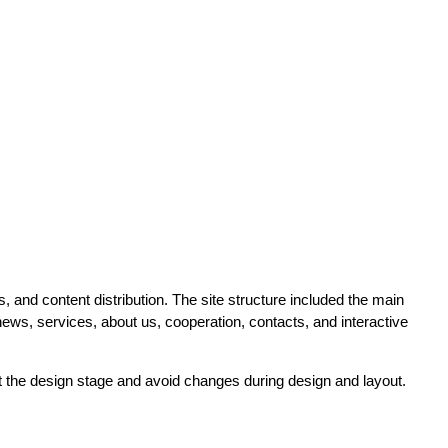
 and content distribution. The site structure included the main
ews, services, about us, cooperation, contacts, and interactive
at the design stage and avoid changes during design and layout.