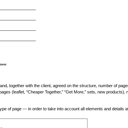
d, together with the client, agreed on the structure, number of pages,
ages (leaflet, “Cheaper Together,” “Get More,” sets, new products), n
ype of page — in order to take into account all elements and details 