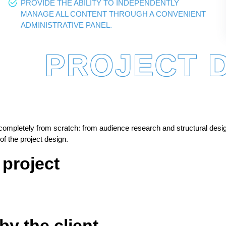
PROVIDE THE ABILITY TO INDEPENDENTLY
MANAGE ALL CONTENT THROUGH A CONVENIENT
ADMINISTRATIVE PANEL.
PROJECT 
completely from scratch: from audience research and structural desi
f the project design.
 project
by the client