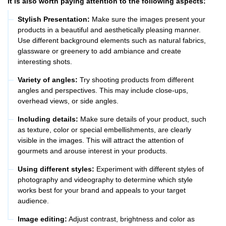
It is also worth paying attention to the following aspects:
Stylish Presentation:
Make sure the images present your
products in a beautiful and aesthetically pleasing manner.
Use different background elements such as natural fabrics,
glassware or greenery to add ambiance and create
interesting shots.
Variety of angles:
Try shooting products from different
angles and perspectives. This may include close-ups,
overhead views, or side angles.
Including details:
Make sure details of your product, such
as texture, color or special embellishments, are clearly
visible in the images. This will attract the attention of
gourmets and arouse interest in your products.
Using different styles:
Experiment with different styles of
photography and videography to determine which style
works best for your brand and appeals to your target
audience.
Image editing:
Adjust contrast, brightness and color as