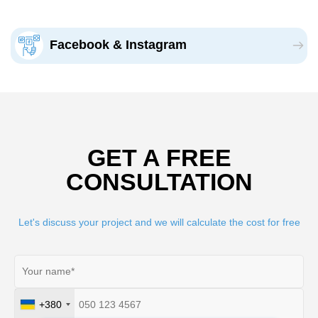
Facebook & Instagram
GET A FREE
CONSULTATION
Let's discuss your project and we will calculate the cost for free
+380
Ukraine