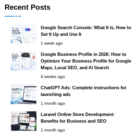
Recent Posts
Google Search Console: What It Is, How to
Set It Up and Use It
1 week ago
Google Business Profile in 2026: How to
Optimize Your Business Profile for Google
Maps, Local SEO, and AI Search
4 weeks ago
ChatGPT Ads: Complete instructions for
launching ads
1 month ago
Laravel Online Store Development:
Benefits for Business and SEO
1 month ago