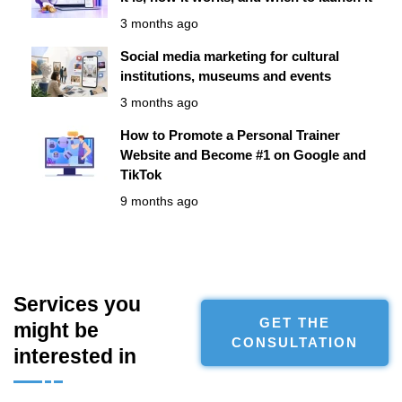
3 months ago
Social media marketing for cultural
institutions, museums and events
3 months ago
How to Promote a Personal Trainer
Website and Become #1 on Google and
TikTok
9 months ago
Services you
GET THE
might be
CONSULTATION
interested in