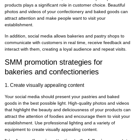
products plays a significant role in customer choice. Beautiful
photos and videos of your confectionery and baked goods can
attract attention and make people want to visit your
establishment.
In addition, social media allows bakeries and pastry shops to
communicate with customers in real time, receive feedback and
interact with them, creating a loyal audience and repeat visits.
SMM promotion strategies for
bakeries and confectioneries
1. Create visually appealing content
Your social media should present your pastries and baked
goods in the best possible light. High-quality photos and videos
that highlight the beauty and deliciousness of your products can
attract the attention of foodies and encourage them to visit your
establishment. Use professional lighting and a variety of
equipment to create visually appealing content.