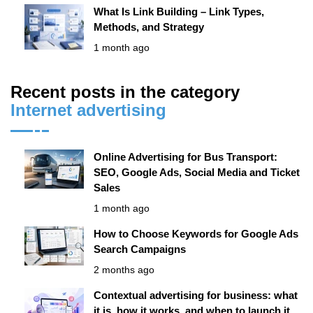
What Is Link Building – Link Types,
Methods, and Strategy
1 month ago
Recent posts in the category
Internet advertising
Online Advertising for Bus Transport:
SEO, Google Ads, Social Media and Ticket
Sales
1 month ago
How to Choose Keywords for Google Ads
Search Campaigns
2 months ago
Contextual advertising for business: what
it is, how it works, and when to launch it