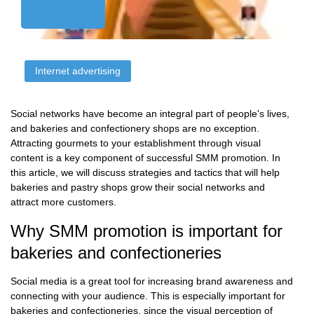
Internet advertising
Social networks have become an integral part of people's lives,
and bakeries and confectionery shops are no exception.
Attracting gourmets to your establishment through visual
content is a key component of successful SMM promotion. In
this article, we will discuss strategies and tactics that will help
bakeries and pastry shops grow their social networks and
attract more customers.
Why SMM promotion is important for
bakeries and confectioneries
Social media is a great tool for increasing brand awareness and
connecting with your audience. This is especially important for
bakeries and confectioneries, since the visual perception of