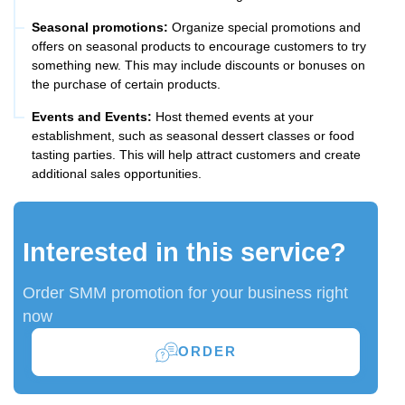
Seasonal promotions:
Organize special promotions and
offers on seasonal products to encourage customers to try
something new. This may include discounts or bonuses on
the purchase of certain products.
Events and Events:
Host themed events at your
establishment, such as seasonal dessert classes or food
tasting parties. This will help attract customers and create
additional sales opportunities.
Interested in this service?
Order SMM promotion for your business right
now
ORDER