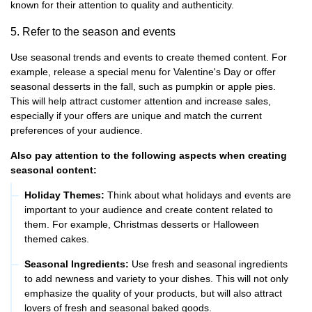
known for their attention to quality and authenticity.
5. Refer to the season and events
Use seasonal trends and events to create themed content. For
example, release a special menu for Valentine's Day or offer
seasonal desserts in the fall, such as pumpkin or apple pies.
This will help attract customer attention and increase sales,
especially if your offers are unique and match the current
preferences of your audience.
Also pay attention to the following aspects when creating
seasonal content:
Holiday Themes:
Think about what holidays and events are
important to your audience and create content related to
them. For example, Christmas desserts or Halloween
themed cakes.
Seasonal Ingredients:
Use fresh and seasonal ingredients
to add newness and variety to your dishes. This will not only
emphasize the quality of your products, but will also attract
lovers of fresh and seasonal baked goods.