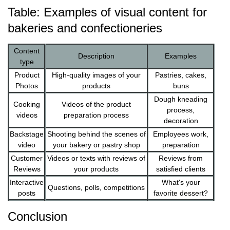
Table: Examples of visual content for
bakeries and confectioneries
Content
Description
Examples
type
Product
High-quality images of your
Pastries, cakes,
Photos
products
buns
Dough kneading
Cooking
Videos of the product
process,
videos
preparation process
decoration
Backstage
Shooting behind the scenes of
Employees work,
video
your bakery or pastry shop
preparation
Customer
Videos or texts with reviews of
Reviews from
Reviews
your products
satisfied clients
Interactive
What's your
Questions, polls, competitions
posts
favorite dessert?
Conclusion