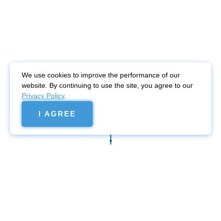
We use cookies to improve the performance of our
website. By continuing to use the site, you agree to our
Privacy Policy
.
I AGREE