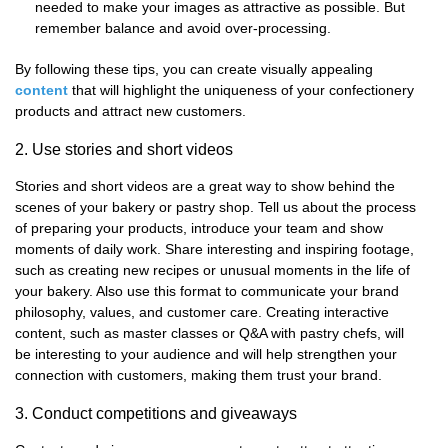
needed to make your images as attractive as possible. But
remember balance and avoid over-processing.
By following these tips, you can create visually appealing
content
that will highlight the uniqueness of your confectionery
products and attract new customers.
2. Use stories and short videos
Stories and short videos are a great way to show behind the
scenes of your bakery or pastry shop. Tell us about the process
of preparing your products, introduce your team and show
moments of daily work. Share interesting and inspiring footage,
such as creating new recipes or unusual moments in the life of
your bakery. Also use this format to communicate your brand
philosophy, values, and customer care. Creating interactive
content, such as master classes or Q&A with pastry chefs, will
be interesting to your audience and will help strengthen your
connection with customers, making them trust your brand.
3. Conduct competitions and giveaways