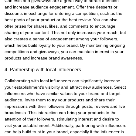
Contests and giveaways are a great way to attract attention
and increase audience engagement. Offer free desserts or
discounts in exchange for entering a competition, such as the
best photo of your product or the best review. You can also
offer prizes for shares, likes, and comments to encourage
sharing of your content. This not only increases your reach, but
also creates a sense of engagement among your followers,
which helps build loyalty to your brand. By maintaining ongoing
competitions and giveaways, you can maintain interest in your
products and increase brand awareness.
4. Partnership with local influencers
Collaborating with local influencers can significantly increase
your establishment's visibility and attract new audiences. Select
influencers who have similar values to your brand and target
audience. Invite them to try your products and share their
impressions with their followers through posts, reviews and live
broadcasts. This interaction can bring your products to the
attention of their followers, stimulating interest and desire to
visit your establishment. Additionally, partnering with influencers
can help build trust in your brand, especially if the influencer is