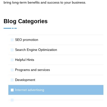
bring long-term benefits and success to your business.
Blog Categories
SЕО promotion
Search Engine Optimization
Helpful Hints
Programs and services
Development
Internet advertising