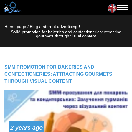
EN
Home page
Blog
Internet advertising
/
/
/
SMM promotion for bakeries and confectioneries: Attracting
gourmets through visual content
SMM PROMOTION FOR BAKERIES AND
CONFECTIONERIES: ATTRACTING GOURMETS
THROUGH VISUAL CONTENT
2 years ago