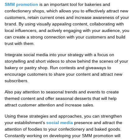
SMM promotion
is an important tool for bakeries and
confectionery shops, which allows you to effectively attract new
customers, retain current ones and increase awareness of your
brand. By using visually appealing content, collaborating with
local influencers, and actively engaging with your audience, you
can create a strong connection with your customers and build
trust with them.
Integrate social media into your strategy with a focus on
storytelling and short videos to show behind the scenes of your
bakery or pastry shop. Run contests and giveaways to
encourage customers to share your content and attract new
subscribers.
Also pay attention to seasonal trends and events to create
themed content and offer seasonal desserts that will help
attract customer attention and increase sales.
Using these strategies and approaches, you can strengthen
your establishment's
social media
presence and attract the
attention of foodies to your confectionery and baked goods.
Constantly working on developing your SMM promotion will