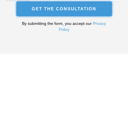
+380
GET THE CONSULTATION
By submitting the form, you accept our
Privacy
Policy