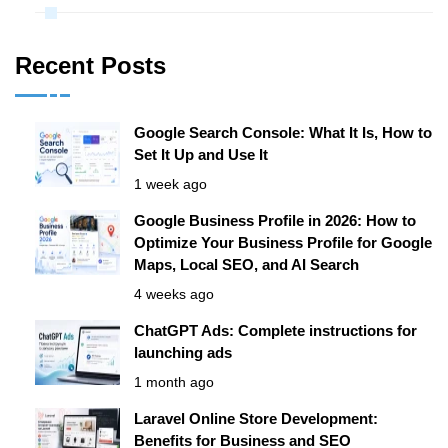
Recent Posts
Google Search Console: What It Is, How to
Set It Up and Use It
1 week ago
Google Business Profile in 2026: How to
Optimize Your Business Profile for Google
Maps, Local SEO, and AI Search
4 weeks ago
ChatGPT Ads: Complete instructions for
launching ads
1 month ago
Laravel Online Store Development:
Benefits for Business and SEO