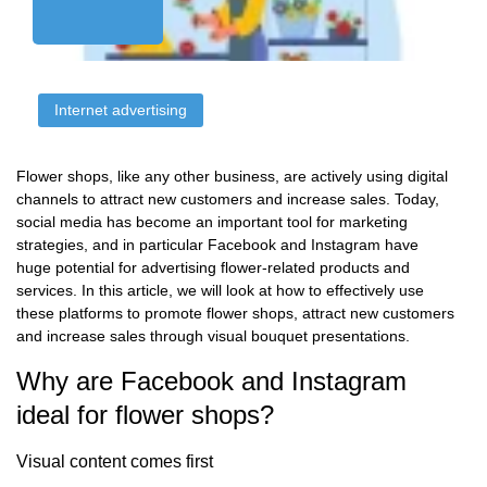
Internet advertising
Flower shops, like any other business, are actively using digital
channels to attract new customers and increase sales. Today,
social media has become an important tool for marketing
strategies, and in particular Facebook and Instagram have
huge potential for advertising flower-related products and
services. In this article, we will look at how to effectively use
these platforms to promote flower shops, attract new customers
and increase sales through visual bouquet presentations.
Why are Facebook and Instagram
ideal for flower shops?
Visual content comes first