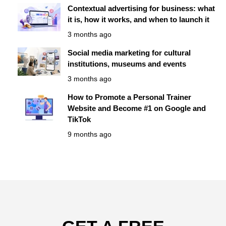
Contextual advertising for business: what
it is, how it works, and when to launch it
3 months ago
Social media marketing for cultural
institutions, museums and events
3 months ago
How to Promote a Personal Trainer
Website and Become #1 on Google and
TikTok
9 months ago