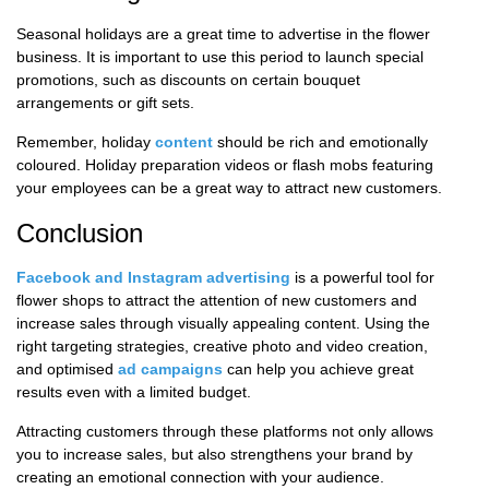
Seasonal holidays are a great time to advertise in the flower
business. It is important to use this period to launch special
promotions, such as discounts on certain bouquet
arrangements or gift sets.
Remember, holiday
content
should be rich and emotionally
coloured. Holiday preparation videos or flash mobs featuring
your employees can be a great way to attract new customers.
Conclusion
Facebook and Instagram advertising
is a powerful tool for
flower shops to attract the attention of new customers and
increase sales through visually appealing content. Using the
right targeting strategies, creative photo and video creation,
and optimised
ad campaigns
can help you achieve great
results even with a limited budget.
Attracting customers through these platforms not only allows
you to increase sales, but also strengthens your brand by
creating an emotional connection with your audience.