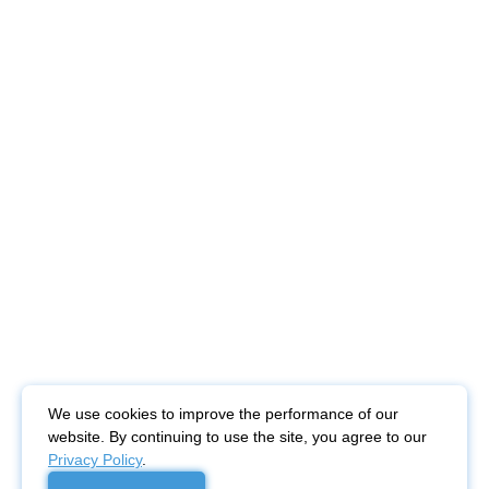
We use cookies to improve the performance of our
website. By continuing to use the site, you agree to our
Privacy Policy
.