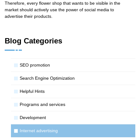
Therefore, every flower shop that wants to be visible in the
market should actively use the power of social media to
advertise their products.
Blog Categories
SЕО promotion
Search Engine Optimization
Helpful Hints
Programs and services
Development
Internet advertising