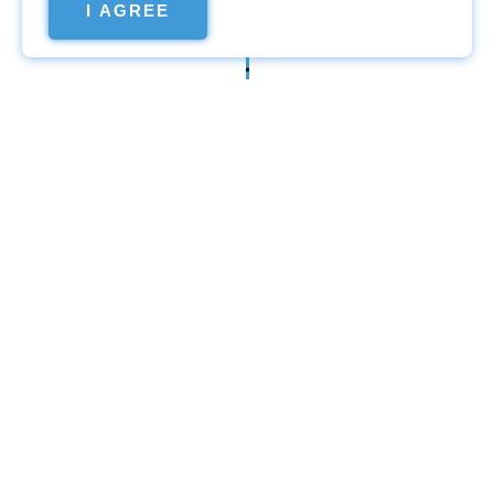
I AGREE
Website
promotion
Promotion in Google
search
The fixed amount for the
promotion of the site