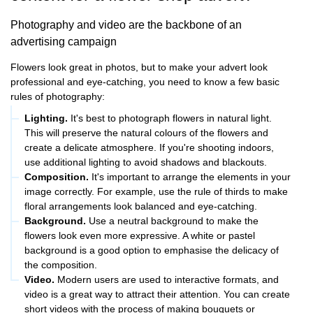
Photography and video are the backbone of an
advertising campaign
Flowers look great in photos, but to make your advert look
professional and eye-catching, you need to know a few basic
rules of photography:
Lighting.
It's best to photograph flowers in natural light.
This will preserve the natural colours of the flowers and
create a delicate atmosphere. If you're shooting indoors,
use additional lighting to avoid shadows and blackouts.
Composition.
It's important to arrange the elements in your
image correctly. For example, use the rule of thirds to make
floral arrangements look balanced and eye-catching.
Background.
Use a neutral background to make the
flowers look even more expressive. A white or pastel
background is a good option to emphasise the delicacy of
the composition.
Video.
Modern users are used to interactive formats, and
video is a great way to attract their attention. You can create
short videos with the process of making bouquets or