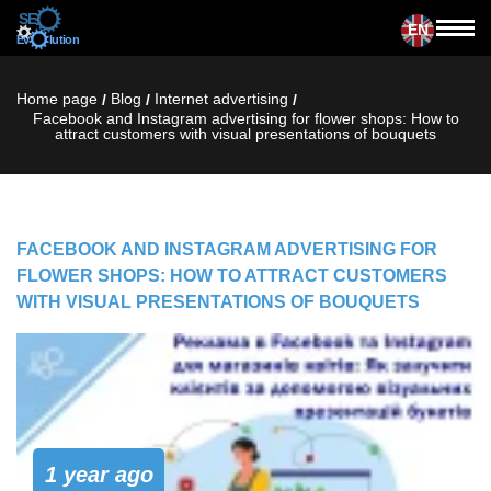
EN
Home page
Blog
Internet advertising
/
/
/
Facebook and Instagram advertising for flower shops: How to
attract customers with visual presentations of bouquets
FACEBOOK AND INSTAGRAM ADVERTISING FOR
FLOWER SHOPS: HOW TO ATTRACT CUSTOMERS
WITH VISUAL PRESENTATIONS OF BOUQUETS
1 year ago