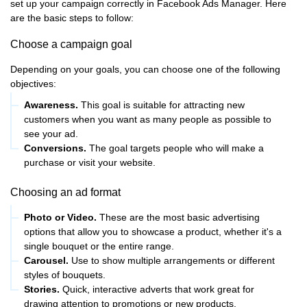
set up your campaign correctly in Facebook Ads Manager. Here
are the basic steps to follow:
Choose a campaign goal
Depending on your goals, you can choose one of the following
objectives:
Awareness.
This goal is suitable for attracting new
customers when you want as many people as possible to
see your ad.
Conversions.
The goal targets people who will make a
purchase or visit your website.
Choosing an ad format
Photo or Video.
These are the most basic advertising
options that allow you to showcase a product, whether it's a
single bouquet or the entire range.
Carousel.
Use to show multiple arrangements or different
styles of bouquets.
Stories.
Quick, interactive adverts that work great for
drawing attention to promotions or new products.