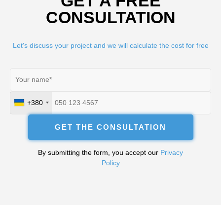
GET A FREE
CONSULTATION
Let's discuss your project and we will calculate the cost for free
+380
Ukraine
+380
GET THE CONSULTATION
By submitting the form, you accept our
Privacy
Policy