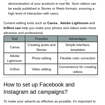
demonstration of your products in real life. Such videos can
be easily published in Stories or Reels formats, ensuring a
high level of interaction with users.
Content editing tools such as
Canva
,
Adobe Lightroom
and
InShot
can
help you make your photos and videos even more
attractive and professional.
Tool
Function
Advantages
Creating posts and
Simple interface,
Canva
Stories
templates
Adobe
Photo editing
Flexible color correction
Lightroom
Convenience for creating
InShot
Video editing
videos
How to set up Facebook and
Instagram ad campaigns?
To make your adverts as effective as possible, it's important to