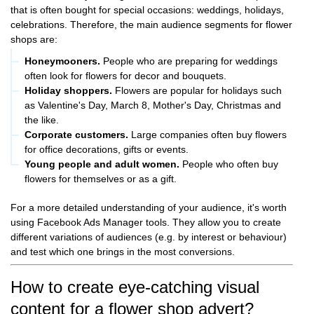
that is often bought for special occasions: weddings, holidays,
celebrations. Therefore, the main audience segments for flower
shops are:
Honeymooners.
People who are preparing for weddings
often look for flowers for decor and bouquets.
Holiday shoppers.
Flowers are popular for holidays such
as Valentine's Day, March 8, Mother's Day, Christmas and
the like.
Corporate customers.
Large companies often buy flowers
for office decorations, gifts or events.
Young people and adult women.
People who often buy
flowers for themselves or as a gift.
For a more detailed understanding of your audience, it's worth
using Facebook Ads Manager tools. They allow you to create
different variations of audiences (e.g. by interest or behaviour)
and test which one brings in the most conversions.
How to create eye-catching visual
content for a flower shop advert?