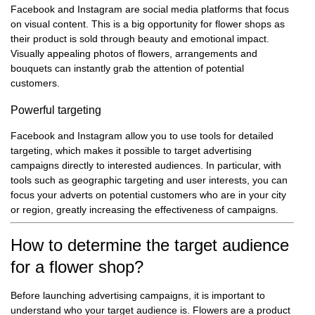
Facebook and Instagram are social media platforms that focus
on visual content. This is a big opportunity for flower shops as
their product is sold through beauty and emotional impact.
Visually appealing photos of flowers, arrangements and
bouquets can instantly grab the attention of potential
customers.
Powerful targeting
Facebook and Instagram allow you to use tools for detailed
targeting, which makes it possible to target advertising
campaigns directly to interested audiences. In particular, with
tools such as geographic targeting and user interests, you can
focus your adverts on potential customers who are in your city
or region, greatly increasing the effectiveness of campaigns.
How to determine the target audience
for a flower shop?
Before launching advertising campaigns, it is important to
understand who your target audience is. Flowers are a product