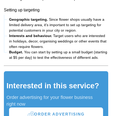
Setting up targeting
Geographic targeting.
Since flower shops usually have a
limited delivery area, it's important to set up targeting for
potential customers in your city or region.
Interests and behaviour.
Target users who are interested
in holidays, decor, organising weddings or other events that
often require flowers.
Budget.
You can start by setting up a small budget (starting
at $5 per day) to test the effectiveness of different ads.
Interested in this service?
Order advertising for your flower business
right now
ORDER ADVERTISING