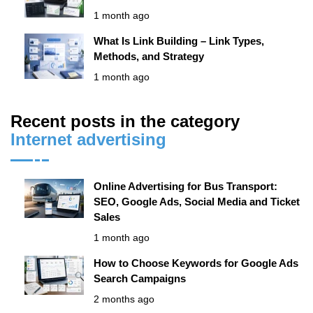
1 month ago
What Is Link Building – Link Types,
Methods, and Strategy
1 month ago
Recent posts in the category
Internet advertising
Online Advertising for Bus Transport:
SEO, Google Ads, Social Media and Ticket
Sales
1 month ago
How to Choose Keywords for Google Ads
Search Campaigns
2 months ago