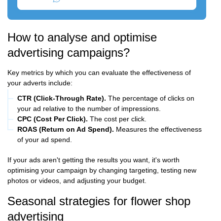
How to analyse and optimise
advertising campaigns?
Key metrics by which you can evaluate the effectiveness of
your adverts include:
CTR (Click-Through Rate).
The percentage of clicks on
your ad relative to the number of impressions.
CPC (Cost Per Click).
The cost per click.
ROAS (Return on Ad Spend).
Measures the effectiveness
of your ad spend.
If your ads aren't getting the results you want, it's worth
optimising your campaign by changing targeting, testing new
photos or videos, and adjusting your budget.
Seasonal strategies for flower shop
advertising