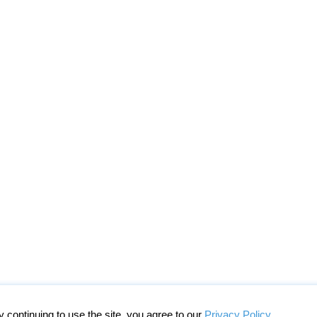
continuing to use the site, you agree to our
Privacy Policy
.