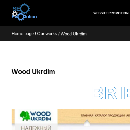
WEBSITE PROMOTION
Home page
Our works
/
/
Wood Ukrdim
Wood Ukrdim
BRI