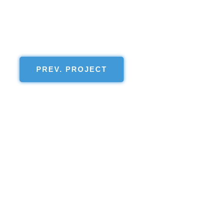
PREV. PROJECT