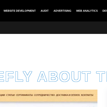
WEBSITE DEVELOPMENT
AUDIT
ADVERTISING
WEB ANALYTICS
DE
EFLY ABOUT 