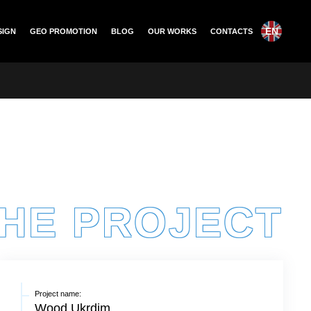
EN
SIGN
GEO PROMOTION
BLOG
OUR WORKS
CONTACTS
THE PROJECT
Project name:
Wood Ukrdim