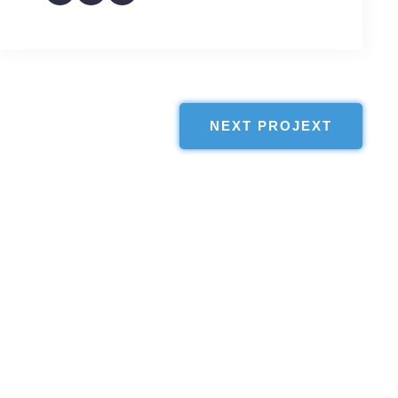
NEXT PROJEXT