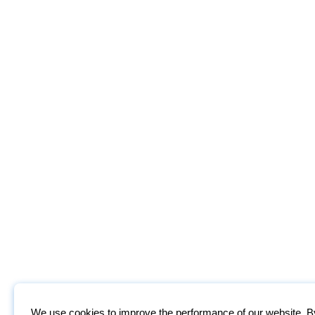
We use cookies to improve the performance of our website. By 