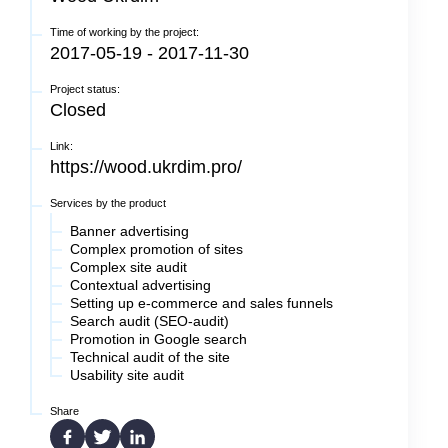
Time of working by the project:
2017-05-19 - 2017-11-30
Project status:
Closed
Link:
https://wood.ukrdim.pro/
Services by the product
Banner advertising
Complex promotion of sites
Complex site audit
Сontextual advertising
Setting up e-commerce and sales funnels
Search audit (SEO-audit)
Promotion in Google search
Technical audit of the site
Usability site audit
Share